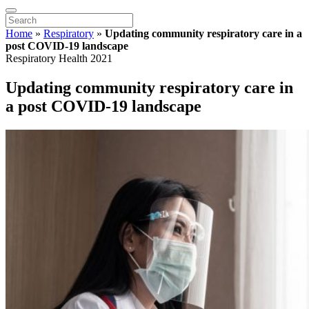
Home
»
Respiratory
»
Updating community respiratory care in a
post COVID-19 landscape
Respiratory Health 2021
Updating community respiratory care in
a post COVID-19 landscape