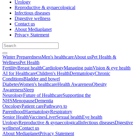
Urology
Reproductive & gynaecological
Infectious diseases
Digestive wellness
Contact us
About Mediaplanet
Privacy Statement
Winter Preparedness
Men's healthcare
About us
Pet Health &
Wellness
Pet Health
Fertility
Breast health
Cardiology
Managing pain
Vision & eye health
AI for Healthcare
Children's Health
Dermatology
Chronic
Conditions
Bladder and bowel
Diabetes
Women's healthcare
Health Awareness
Obesity
Awareness
Sleep
Neurology
Future of Healthcare
Supporting the
NHS
Menopause
Dementia
Oncology
Patient care
Pathways to
Parenthood
Haematology
Respiratory
Senior Health
Vaccines
Liver
Sexual health
Eye health
Urology
Reproductive & gynaecological
Infectious diseases
Digestive
wellness
Contact us
About Mediaplanet
Privacy Statement