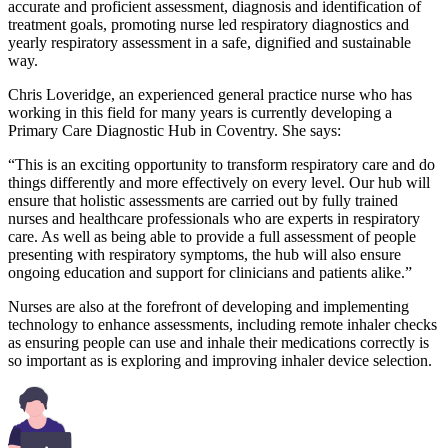
accurate and proficient assessment, diagnosis and identification of
treatment goals, promoting nurse led respiratory diagnostics and
yearly respiratory assessment in a safe, dignified and sustainable
way.
Chris Loveridge, an experienced general practice nurse who has
working in this field for many years is currently developing a
Primary Care Diagnostic Hub in Coventry. She says:
“This is an exciting opportunity to transform respiratory care and do
things differently and more effectively on every level. Our hub will
ensure that holistic assessments are carried out by fully trained
nurses and healthcare professionals who are experts in respiratory
care. As well as being able to provide a full assessment of people
presenting with respiratory symptoms, the hub will also ensure
ongoing education and support for clinicians and patients alike.”
Nurses are also at the forefront of developing and implementing
technology to enhance assessments, including remote inhaler checks
as ensuring people can use and inhale their medications correctly is
so important as is exploring and improving inhaler device selection.