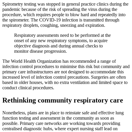
Spirometry testing was stopped in general practice clinics during the
pandemic because of the risk of spreading the virus during the
procedure, which requires people to blow hard and repeatedly into
the spirometer. The COVID-19 infection is transmitted through
respiratory droplets, coughing, sneezing and expiration.
Respiratory assessments need to be performed at the
onset of any new respiratory symptoms, to acquire
objective diagnosis and during annual checks to
monitor disease progression.
The World Health Organization has recommended a range of
infection control procedures to minimise this risk but community and
primary care infrastructures are not designed to accommodate this
increased level of infection control precautions. Surgeries are often
based in older houses, with no extra ventilation and limited space to
conduct clinical procedures.
Rethinking community respiratory care
Nonetheless, plans are in place to reinstate safe and effective lung
function testing and assessment in the community as soon as
possible. Primary care networks are working towards providing
centralised diagnostic hubs, where expert nursing staff lead on