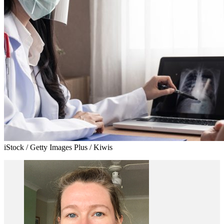
iStock / Getty Images Plus / Kiwis