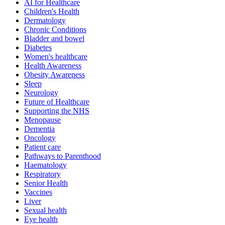
AI for Healthcare
Children's Health
Dermatology
Chronic Conditions
Bladder and bowel
Diabetes
Women's healthcare
Health Awareness
Obesity Awareness
Sleep
Neurology
Future of Healthcare
Supporting the NHS
Menopause
Dementia
Oncology
Patient care
Pathways to Parenthood
Haematology
Respiratory
Senior Health
Vaccines
Liver
Sexual health
Eye health