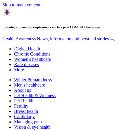
Skip to main content
Updating community respiratory care in a post COVID-19 landscape
Health Awareness
News, information and personal stories
Digital Health
Chronic Conditions
Women's healthcare
Rare diseases
More
Winter Preparedness
Men's healthcare
About us
Pet Health & Wellness
Pet Health
Fertility
Breast health
Cardiology
Managing pain
Vision & eye health