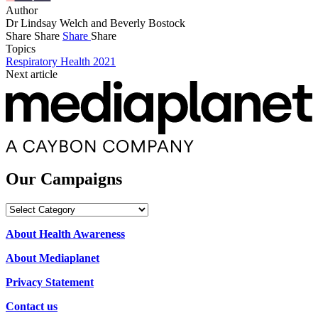
Author
Dr Lindsay Welch and Beverly Bostock
Share
Share
Share
Share
Topics
Respiratory Health 2021
Next article
Our Campaigns
Our
Campaigns
About Health Awareness
About Mediaplanet
Privacy Statement
Contact us