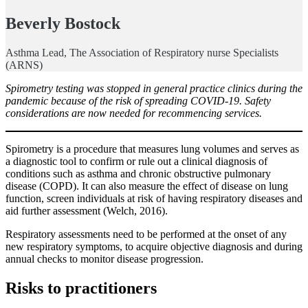
Beverly Bostock
Asthma Lead, The Association of Respiratory nurse Specialists
(ARNS)
Spirometry testing was stopped in general practice clinics during the
pandemic because of the risk of spreading COVID-19. Safety
considerations are now needed for recommencing services.
Spirometry is a procedure that measures lung volumes and serves as
a diagnostic tool to confirm or rule out a clinical diagnosis of
conditions such as asthma and chronic obstructive pulmonary
disease (COPD). It can also measure the effect of disease on lung
function, screen individuals at risk of having respiratory diseases and
aid further assessment (Welch, 2016).
Respiratory assessments need to be performed at the onset of any
new respiratory symptoms, to acquire objective diagnosis and during
annual checks to monitor disease progression.
Risks to practitioners