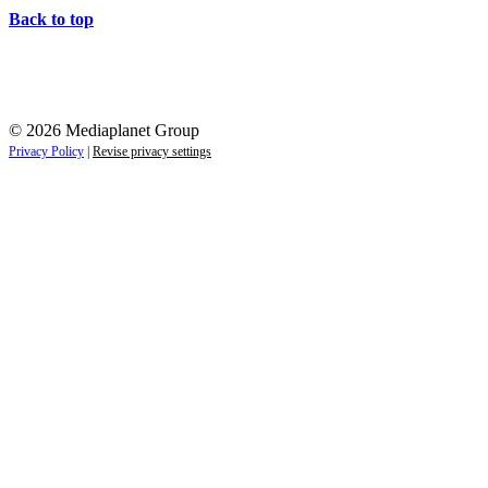
Back to top
© 2026 Mediaplanet Group
Privacy Policy
|
Revise privacy settings