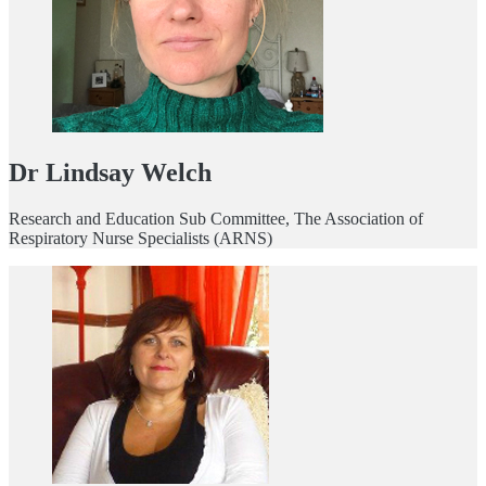
Dr Lindsay Welch
Research and Education Sub Committee, The Association of
Respiratory Nurse Specialists (ARNS)