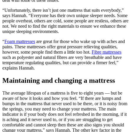
deal with some of these issues.
“Unfortunately, there isn’t just one mattress that suits everybody,”
says Hannah. “Everyone has their own unique sleeper needs. Some
people overheat, others are cold, some people are restless, others are
not. We need to find the right materials to ensure we enhance these
unique sleeping environments.
“
Foam mattresses
are great for those who wake up with aches and
pains. These mattresses offer great pressure relieving qualities,
however, some people find them a little too hot.
Fibre mattresses
such as polyester and natural fibres are very breathable and have
temperature regulating qualities, but can provide a firmer feel,”
explains Hannah.
Maintaining and changing a mattress
The average lifespan of a mattress is five to eight years — but be
aware of how it looks and how you feel. “If there are lumps and
bumps in the mattress that never used to be there, or it is noisy from
the springs, you may need to change your mattress. The main
indicator is if your body does not feel refreshed in the morning, if it
is aching and it never used to, or if you are struggling to get
comfortable and cannot sleep then these are also signs you should
change your mattress,” says Hannah. The other key factor in the