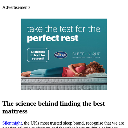
Advertisements
The science behind finding the best
mattress
Silentnight
, the UKs most trusted sleep brand, recognise that we are