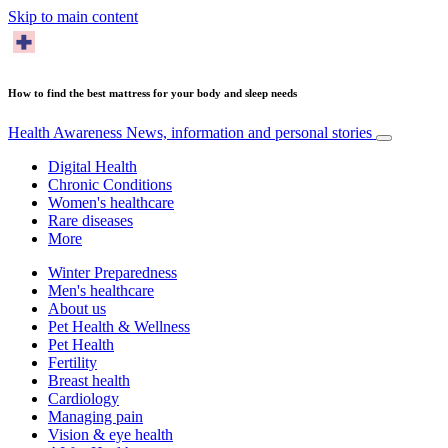
Skip to main content
How to find the best mattress for your body and sleep needs
Health Awareness
News, information and personal stories
Digital Health
Chronic Conditions
Women's healthcare
Rare diseases
More
Winter Preparedness
Men's healthcare
About us
Pet Health & Wellness
Pet Health
Fertility
Breast health
Cardiology
Managing pain
Vision & eye health