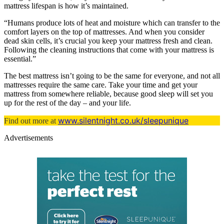
mattress lifespan is how it’s maintained.
“Humans produce lots of heat and moisture which can transfer to the
comfort layers on the top of mattresses. And when you consider
dead skin cells, it’s crucial you keep your mattress fresh and clean.
Following the cleaning instructions that come with your mattress is
essential.”
The best mattress isn’t going to be the same for everyone, and not all
mattresses require the same care. Take your time and get your
mattress from somewhere reliable, because good sleep will set you
up for the rest of the day – and your life.
www.silentnight.co.uk/sleepunique
Find out more at
Advertisements