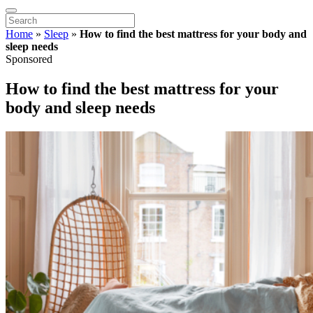
Home
»
Sleep
»
How to find the best mattress for your body and
sleep needs
Sponsored
How to find the best mattress for your
body and sleep needs