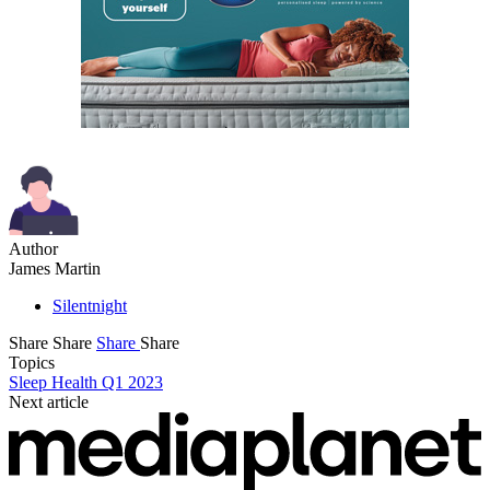
Author
James Martin
Silentnight
Share
Share
Share
Share
Topics
Sleep Health Q1 2023
Next article