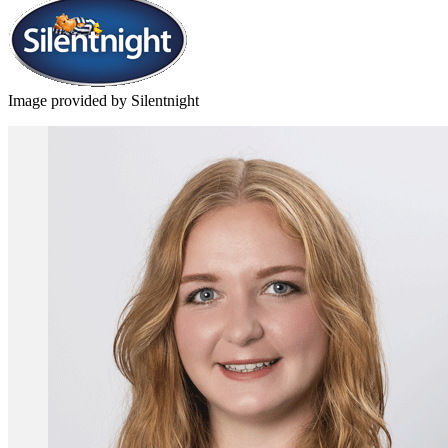
Image provided by Silentnight