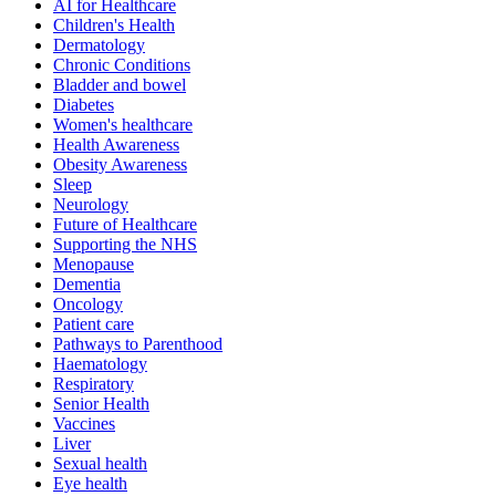
AI for Healthcare
Children's Health
Dermatology
Chronic Conditions
Bladder and bowel
Diabetes
Women's healthcare
Health Awareness
Obesity Awareness
Sleep
Neurology
Future of Healthcare
Supporting the NHS
Menopause
Dementia
Oncology
Patient care
Pathways to Parenthood
Haematology
Respiratory
Senior Health
Vaccines
Liver
Sexual health
Eye health