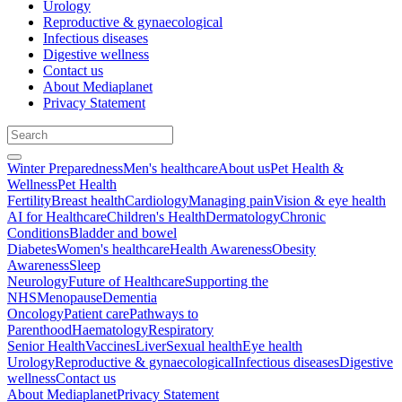
Urology
Reproductive & gynaecological
Infectious diseases
Digestive wellness
Contact us
About Mediaplanet
Privacy Statement
Winter Preparedness
Men's healthcare
About us
Pet Health &
Wellness
Pet Health
Fertility
Breast health
Cardiology
Managing pain
Vision & eye health
AI for Healthcare
Children's Health
Dermatology
Chronic
Conditions
Bladder and bowel
Diabetes
Women's healthcare
Health Awareness
Obesity
Awareness
Sleep
Neurology
Future of Healthcare
Supporting the
NHS
Menopause
Dementia
Oncology
Patient care
Pathways to
Parenthood
Haematology
Respiratory
Senior Health
Vaccines
Liver
Sexual health
Eye health
Urology
Reproductive & gynaecological
Infectious diseases
Digestive
wellness
Contact us
About Mediaplanet
Privacy Statement