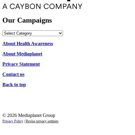
Our Campaigns
Our
Campaigns
About Health Awareness
About Mediaplanet
Privacy Statement
Contact us
Back to top
© 2026 Mediaplanet Group
Privacy Policy
|
Revise privacy settings