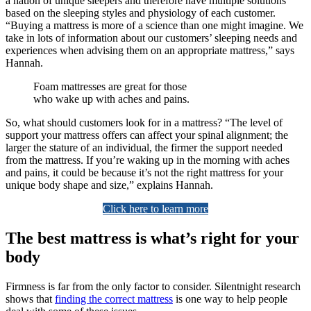
a nation of unique sleepers and therefore have multiple solutions
based on the sleeping styles and physiology of each customer.
“Buying a mattress is more of a science than one might imagine. We
take in lots of information about our customers’ sleeping needs and
experiences when advising them on an appropriate mattress,” says
Hannah.
Foam mattresses are great for those
who wake up with aches and pains.
So, what should customers look for in a mattress? “The level of
support your mattress offers can affect your spinal alignment; the
larger the stature of an individual, the firmer the support needed
from the mattress. If you’re waking up in the morning with aches
and pains, it could be because it’s not the right mattress for your
unique body shape and size,” explains Hannah.
Click here to learn more
The best mattress is what’s right for your
body
Firmness is far from the only factor to consider. Silentnight research
shows that
finding the correct mattress
is one way to help people