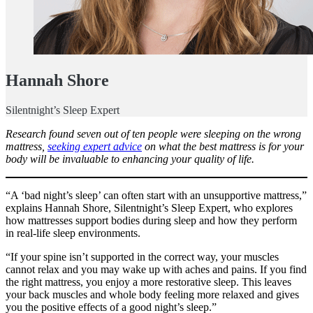
Hannah Shore
Silentnight’s Sleep Expert
Research found seven out of ten people were sleeping on the wrong
mattress,
seeking expert advice
on what the best mattress is for your
body will be invaluable to enhancing your quality of life.
“A ‘bad night’s sleep’ can often start with an unsupportive mattress,”
explains Hannah Shore, Silentnight’s Sleep Expert, who explores
how mattresses support bodies during sleep and how they perform
in real-life sleep environments.
“If your spine isn’t supported in the correct way, your muscles
cannot relax and you may wake up with aches and pains. If you find
the right mattress, you enjoy a more restorative sleep. This leaves
your back muscles and whole body feeling more relaxed and gives
you the positive effects of a good night’s sleep.”