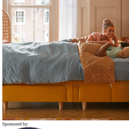
Sponsored by: