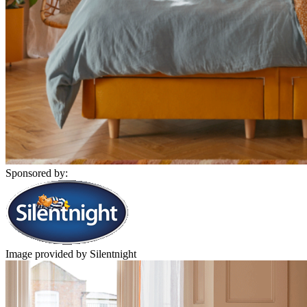
Sponsored by:
Image provided by Silentnight