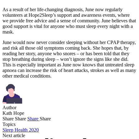
As a result of her life-changing diagnosis, June now regularly
volunteers at Hope2Sleep’s support and awareness events, where
we provide free advice and a sense of community. June believes that
good support is vital for anyone who must sleep every night with a
mask.
June would now never consider sleeping without her CPAP therapy,
and risk all those old symptoms coming back. She hopes that, by
reading her story, anyone who snores – or has been told that they
stop breathing during sleep – won’t ignore the signs like she did.
This is especially important as June now knows that untreated sleep
apnoea can increase the risk of heart attacks, strokes as well as many
other medical conditions.
Author
Kath Hope
Share
Share
Share
Share
Topics
Sleep Health 2020
Next article