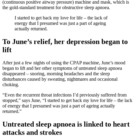
(continuous positive airway pressure) machine and mask, which is
the gold-standard treatment for obstructive sleep apnoea.
I started to get back my love for life – the lack of
energy that I presumed was just a part of ageing
actually returned.
To June’s relief, her depression began to
lift
After just a few nights of using the CPAP machine, June’s mood
began to lift and her other symptoms of untreated sleep apnoea
disappeared – snoring, morning headaches and the sleep
disturbances caused by sweating, nightmares and occasional
choking.
“Even the recurrent throat infections I’d previously suffered from
stopped,” says June, “I started to get back my love for life – the lack
of energy that I presumed was just a part of ageing actually
returned.”
Untreated sleep apnoea is linked to heart
attacks and strokes