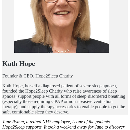
Kath Hope
Founder & CEO, Hope2Sleep Charity
Kath Hope, herself a diagnosed patient of severe sleep apnoea,
founded the Hope2Sleep Charity who raise awareness of sleep
apnoea, support people with all forms of sleep-disordered breathing
(especially those requiring CPAP or non-invasive ventilation
therapy), and supply therapy accessories to enable people to get the
safe, comfortable sleep they deserve.
June Rymer, a retired NHS employee, is one of the patients
Hope2Sleep supports. It took a weekend away for June to discover