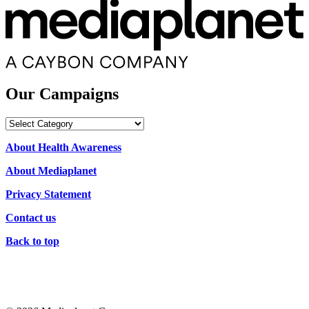
Our Campaigns
Our
Campaigns
About Health Awareness
About Mediaplanet
Privacy Statement
Contact us
Back to top