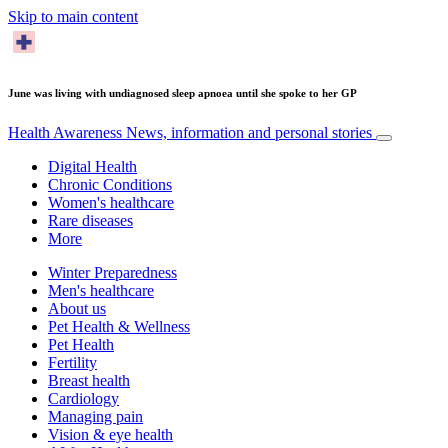
Skip to main content
June was living with undiagnosed sleep apnoea until she spoke to her GP
Health Awareness
News, information and personal stories
Digital Health
Chronic Conditions
Women's healthcare
Rare diseases
More
Winter Preparedness
Men's healthcare
About us
Pet Health & Wellness
Pet Health
Fertility
Breast health
Cardiology
Managing pain
Vision & eye health