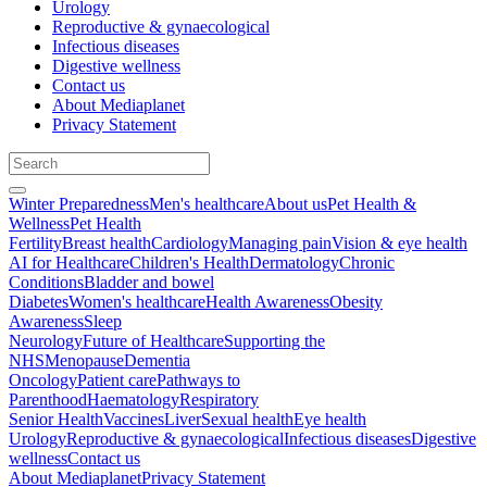
Urology
Reproductive & gynaecological
Infectious diseases
Digestive wellness
Contact us
About Mediaplanet
Privacy Statement
Winter Preparedness
Men's healthcare
About us
Pet Health &
Wellness
Pet Health
Fertility
Breast health
Cardiology
Managing pain
Vision & eye health
AI for Healthcare
Children's Health
Dermatology
Chronic
Conditions
Bladder and bowel
Diabetes
Women's healthcare
Health Awareness
Obesity
Awareness
Sleep
Neurology
Future of Healthcare
Supporting the
NHS
Menopause
Dementia
Oncology
Patient care
Pathways to
Parenthood
Haematology
Respiratory
Senior Health
Vaccines
Liver
Sexual health
Eye health
Urology
Reproductive & gynaecological
Infectious diseases
Digestive
wellness
Contact us
About Mediaplanet
Privacy Statement