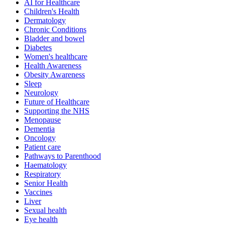
AI for Healthcare
Children's Health
Dermatology
Chronic Conditions
Bladder and bowel
Diabetes
Women's healthcare
Health Awareness
Obesity Awareness
Sleep
Neurology
Future of Healthcare
Supporting the NHS
Menopause
Dementia
Oncology
Patient care
Pathways to Parenthood
Haematology
Respiratory
Senior Health
Vaccines
Liver
Sexual health
Eye health