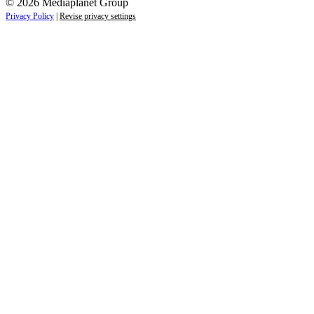
© 2026 Mediaplanet Group
Privacy Policy
|
Revise privacy settings
Re-direct notice