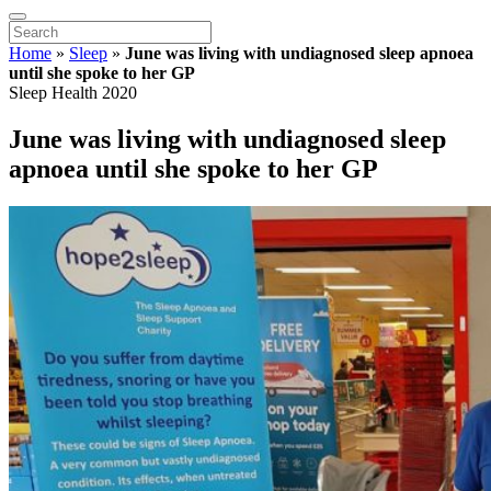
Home
»
Sleep
»
June was living with undiagnosed sleep apnoea
until she spoke to her GP
Sleep Health 2020
June was living with undiagnosed sleep
apnoea until she spoke to her GP