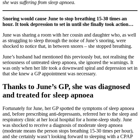
she was suffering from sleep apnoea.
Snoring would cause June to stop breathing 15-30 times an
hour. It took depression to set in until she finally took action…
June was sharing a room with her cousin and daughter who, as well
as struggling to sleep through the noise of June’s snoring, were
shocked to notice that, in between snores – she stopped breathing.
June’s husband had mentioned this previously but, not realising the
seriousness of untreated sleep apnoea, she ignored the warnings. It
was only when her life took a downward spiral and depression set in
that she knew a GP appointment was necessary.
Thanks to June’s GP, she was diagnosed
and treated for sleep apnoea
Fortunately for June, her GP spotted the symptoms of sleep apnoea
and, before prescribing anti-depressants, referred her to the sleep and
respiratory clinic at her local hospital for a home-sleep study. June
was shocked to receive a diagnosis of moderate sleep apnoea
(moderate means the person stops breathing 15-30 times per hour),
and she certainly wasn’t looking forward to sleeping with a CPAP