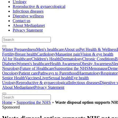
Urology
Reproductive & gynaecological
Infectious diseases
Digestive wellness
Contact us
About Mediaplanet
Privacy Statement
Winter Preparedness
Men's healthcare
About us
Pet Health & Wellness
Fertility
Breast health
Cardiology
Managing pain
Vision & eye health
AI for Healthcare
Children's Health
Dermatology
Chronic Conditions
B
Diabetes
Women's healthcare
Health Awareness
Obesity Awareness
Sle
Neurology
Future of Healthcare
Supporting the NHS
Menopause
Demen
Oncology
Patient care
Pathways to Parenthood
Haematology
Respirato
Senior Health
Vaccines
Liver
Sexual health
Eye health
Urology
Reproductive & gynaecological
Infectious diseases
Digestive 
About Mediaplanet
Privacy Statement
Home
»
Supporting the NHS
»
Waste disposal option supports NH
Sponsored