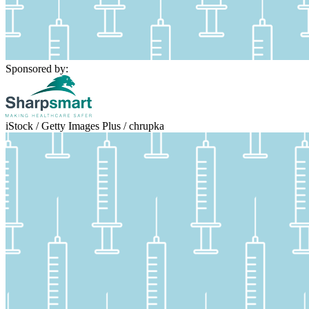
Sponsored by:
iStock / Getty Images Plus / chrupka