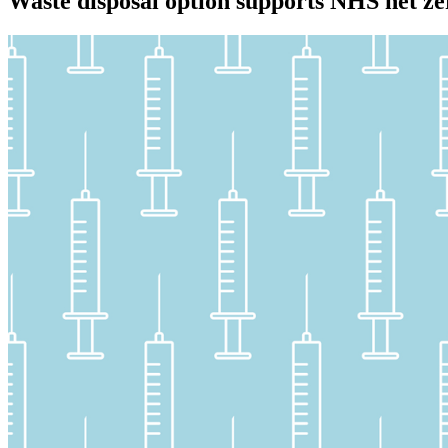
Waste disposal option supports NHS net ze