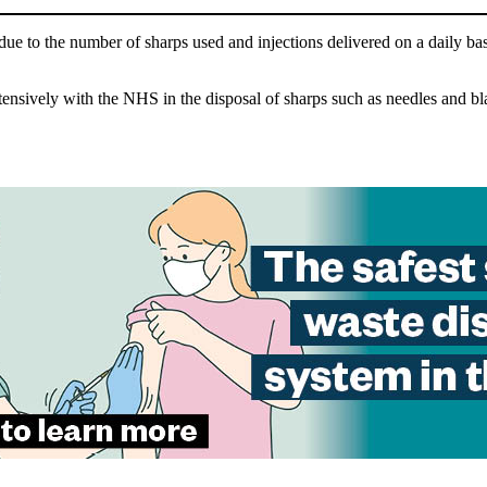
ue to the number of sharps used and injections delivered on a daily basis
ively with the NHS in the disposal of sharps such as needles and blades