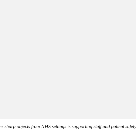
er sharp objects from NHS settings is supporting staff and patient safety