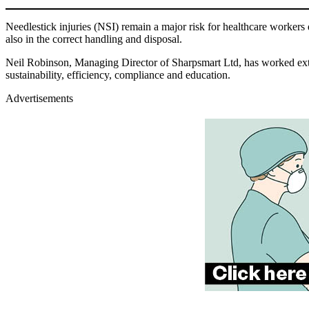
Needlestick injuries (NSI) remain a major risk for healthcare workers d
also in the correct handling and disposal.
Neil Robinson, Managing Director of Sharpsmart Ltd, has worked extens
sustainability, efficiency, compliance and education.
Advertisements