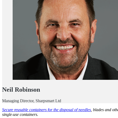
Neil Robinson
Managing Director, Sharpsmart Ltd
Secure reusable containers for the disposal of needles
, blades and oth
single-use containers.