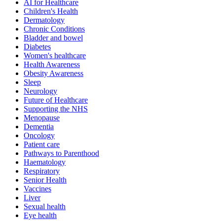
AI for Healthcare
Children's Health
Dermatology
Chronic Conditions
Bladder and bowel
Diabetes
Women's healthcare
Health Awareness
Obesity Awareness
Sleep
Neurology
Future of Healthcare
Supporting the NHS
Menopause
Dementia
Oncology
Patient care
Pathways to Parenthood
Haematology
Respiratory
Senior Health
Vaccines
Liver
Sexual health
Eye health