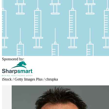
Sponsored by:
iStock / Getty Images Plus / chrupka