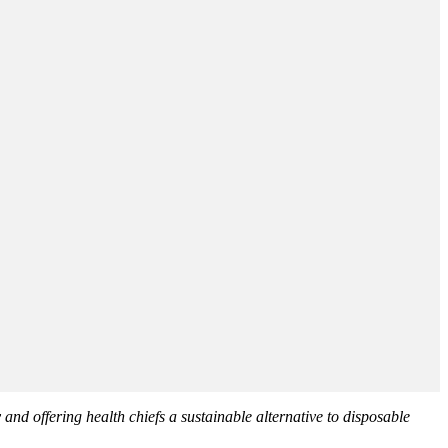
 and offering health chiefs a sustainable alternative to disposable