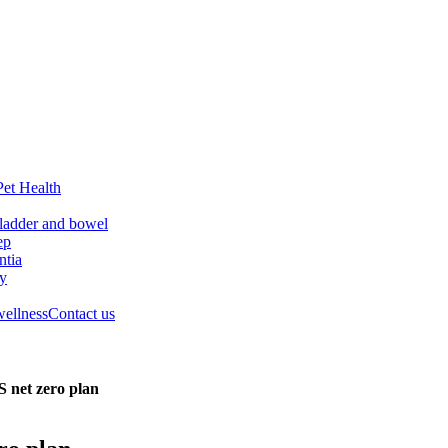
Pet Health
ladder and bowel
ep
tia
ry
wellness
Contact us
S net zero plan