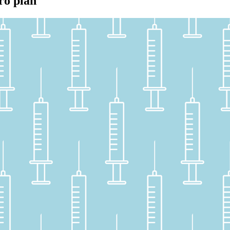
ro plan