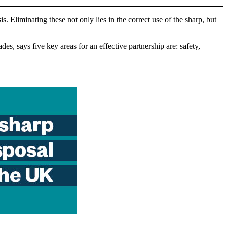
. Eliminating these not only lies in the correct use of the sharp, but
, says five key areas for an effective partnership are: safety,