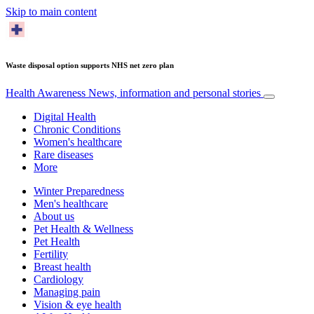
Skip to main content
Waste disposal option supports NHS net zero plan
Health Awareness
News, information and personal stories
Digital Health
Chronic Conditions
Women's healthcare
Rare diseases
More
Winter Preparedness
Men's healthcare
About us
Pet Health & Wellness
Pet Health
Fertility
Breast health
Cardiology
Managing pain
Vision & eye health