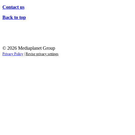
Contact us
Back to top
© 2026 Mediaplanet Group
Privacy Policy
|
Revise privacy settings