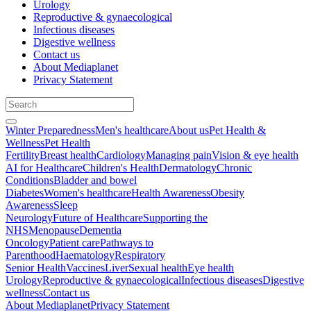
Urology
Reproductive & gynaecological
Infectious diseases
Digestive wellness
Contact us
About Mediaplanet
Privacy Statement
Winter Preparedness
Men's healthcare
About us
Pet Health &
Wellness
Pet Health
Fertility
Breast health
Cardiology
Managing pain
Vision & eye health
AI for Healthcare
Children's Health
Dermatology
Chronic
Conditions
Bladder and bowel
Diabetes
Women's healthcare
Health Awareness
Obesity
Awareness
Sleep
Neurology
Future of Healthcare
Supporting the
NHS
Menopause
Dementia
Oncology
Patient care
Pathways to
Parenthood
Haematology
Respiratory
Senior Health
Vaccines
Liver
Sexual health
Eye health
Urology
Reproductive & gynaecological
Infectious diseases
Digestive
wellness
Contact us
About Mediaplanet
Privacy Statement