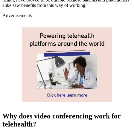
alike saw benefits from this way of working.”
Advertisements
Why does video conferencing work for
telehealth?