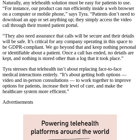
Naturally, any telehealth solution must be easy for patients to use.
“For instance, our product can run efficiently inside a web browser
on a computer or mobile phone,” says Tyra. “Patients don’t need to
download an app or set anything up; they simply access the video
call through their trusted patient portal.
“They also need assurance that calls will be secure and their details
will be safe. It’s critical for any company operating in this space to
be GDPR-compliant. We go beyond that and keep nothing personal
or identifiable about a patient. Once a call has ended, no details are
kept, and nothing is stored other than a log that it took place.”
Tyra stresses that telehealth isn’t about replacing face-to-face
medical interactions entirely. “It’s about getting both options —
video and in-person consultations — to work together to improve
options for patients, increase their level of care, and make the
healthcare system more efficient.”
Advertisements