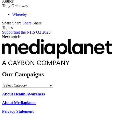
Author
Tony Greenway
Whereby
Share
Share
Share
Share
Topics
Supporting the NHS Q2 2023
Next article
Our Campaigns
Our
Campaigns
About Health Awareness
About Mediaplanet
Privacy Statement