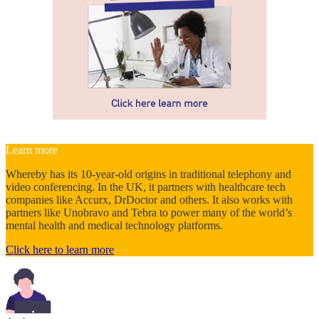
Learn more
Whereby has its 10-year-old origins in traditional telephony and
video conferencing. In the UK, it partners with healthcare tech
companies like Accurx, DrDoctor and others. It also works with
partners like Unobravo and Tebra to power many of the world’s
mental health and medical technology platforms.
Click here to learn more