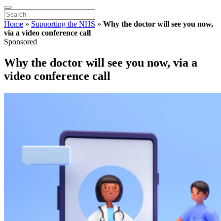
Home
»
Supporting the NHS
»
Why the doctor will see you now,
via a video conference call
Sponsored
Why the doctor will see you now, via a
video conference call