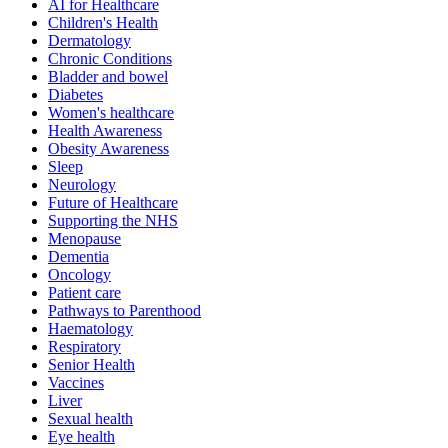
AI for Healthcare
Children's Health
Dermatology
Chronic Conditions
Bladder and bowel
Diabetes
Women's healthcare
Health Awareness
Obesity Awareness
Sleep
Neurology
Future of Healthcare
Supporting the NHS
Menopause
Dementia
Oncology
Patient care
Pathways to Parenthood
Haematology
Respiratory
Senior Health
Vaccines
Liver
Sexual health
Eye health