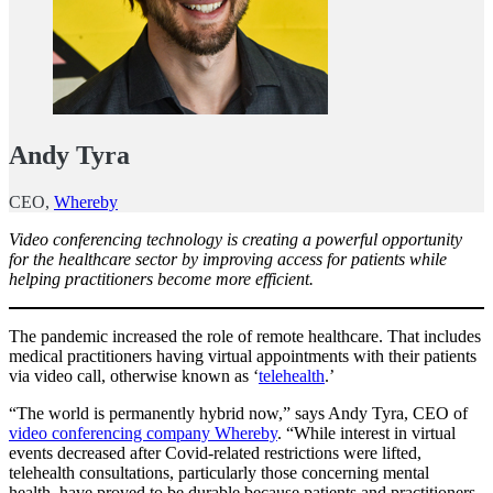
Andy Tyra
CEO,
Whereby
Video conferencing technology is creating a powerful opportunity
for the healthcare sector by improving access for patients while
helping practitioners become more efficient.
The pandemic increased the role of remote healthcare. That includes
medical practitioners having virtual appointments with their patients
via video call, otherwise known as ‘
telehealth
.’
“The world is permanently hybrid now,” says Andy Tyra, CEO of
video conferencing company Whereby
. “While interest in virtual
events decreased after Covid-related restrictions were lifted,
telehealth consultations, particularly those concerning mental
health, have proved to be durable because patients and practitioners