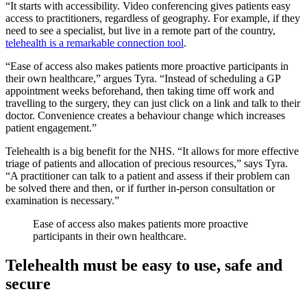
“It starts with accessibility. Video conferencing gives patients easy
access to practitioners, regardless of geography. For example, if they
need to see a specialist, but live in a remote part of the country,
telehealth is a remarkable connection tool
.
“Ease of access also makes patients more proactive participants in
their own healthcare,” argues Tyra. “Instead of scheduling a GP
appointment weeks beforehand, then taking time off work and
travelling to the surgery, they can just click on a link and talk to their
doctor. Convenience creates a behaviour change which increases
patient engagement.”
Telehealth is a big benefit for the NHS. “It allows for more effective
triage of patients and allocation of precious resources,” says Tyra.
“A practitioner can talk to a patient and assess if their problem can
be solved there and then, or if further in-person consultation or
examination is necessary.”
Ease of access also makes patients more proactive
participants in their own healthcare.
Telehealth must be easy to use, safe and
secure