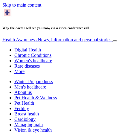
Skip to main content
Why the doctor will see you now, via a video conference call
Health Awareness
News, information and personal stories
Digital Health
Chronic Conditions
Women's healthcare
Rare diseases
More
Winter Preparedness
Men's healthcare
About us
Pet Health & Wellness
Pet Health
Fertility
Breast health
Cardiology
Managing pain
Vision & eye health