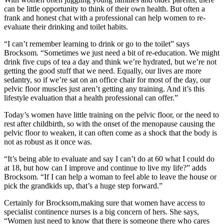
can be little opportunity to think of their own health. But often a
frank and honest chat with a professional can help women to re-
evaluate their drinking and toilet habits.
“I can’t remember learning to drink or go to the toilet” says
Brocksom. “Sometimes we just need a bit of re-education. We might
drink five cups of tea a day and think we’re hydrated, but we’re not
getting the good stuff that we need. Equally, our lives are more
sedantry, so if we’re sat on an office chair for most of the day, our
pelvic floor muscles just aren’t getting any training. And it’s this
lifestyle evaluation that a health professional can offer.”
Today’s women have little training on the pelvic floor, or the need to
rest after childbirth, so with the onset of the menopause causing the
pelvic floor to weaken, it can often come as a shock that the body is
not as robust as it once was.
“It’s being able to evaluate and say I can’t do at 60 what I could do
at 18, but how can I improve and continue to live my life?” adds
Brocksom. “If I can help a woman to feel able to leave the house or
pick the grandkids up, that’s a huge step forward.”
Certainly for Brocksom,making sure that women have access to
specialist continence nurses is a big concern of hers. She says,
“Women just need to know that there is someone there who cares