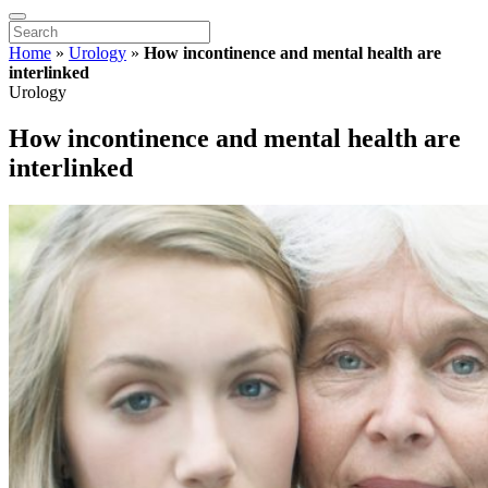
Home
»
Urology
»
How incontinence and mental health are
interlinked
Urology
How incontinence and mental health are
interlinked