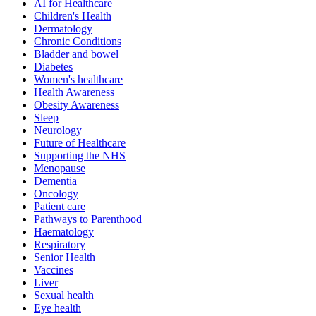
AI for Healthcare
Children's Health
Dermatology
Chronic Conditions
Bladder and bowel
Diabetes
Women's healthcare
Health Awareness
Obesity Awareness
Sleep
Neurology
Future of Healthcare
Supporting the NHS
Menopause
Dementia
Oncology
Patient care
Pathways to Parenthood
Haematology
Respiratory
Senior Health
Vaccines
Liver
Sexual health
Eye health