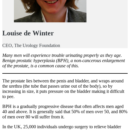
Louise de Winter
CEO, The Urology Foundation
Many men will experience trouble urinating properly as they age.
Benign prostatic hyperplasia (BPH), a non-cancerous enlargement
of the prostate, is a common cause of this.
The prostate lies between the penis and bladder, and wraps around
the urethra (the tube that passes urine out of the body), so by
increasing in size, it puts pressure on the bladder making it difficult
to pee.
BPH is a gradually progressive disease that often affects men aged
40 and above. It is generally said that 50% of men over 50, and 80%
of men over 80 will suffer from it.
In the UK, 25,000 individuals undergo surgery to relieve bladder