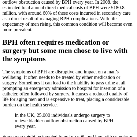
outflow obstruction caused by BPH every year. In 2008, the
estimated total annual direct medical costs of BPH were £180.8
million, with around 60% of these costs incurred in secondary care
as a direct result of managing BPH complications. With life
expectancy of men rising, this common condition will become even
more prevalent.
BPH often requires medication or
surgery but some men chose to live with
the symptoms
The symptoms of BPH are disruptive and impact on a man’s
wellbeing. It often needs to be treated by either medication or
surgery. Sometimes it can lead to the inability to pass urine at all,
prompting an emergency admission to hospital for insertion of a
catheter, often followed by surgery. It causes a reduced quality of
life for aging men and is expensive to treat, placing a considerable
burden on the health service.
In the UK, 25,000 individuals undergo surgery to
relieve bladder outflow obstruction caused by BPH
every year.
Some men might be tempted to put up with and live with symptoms,