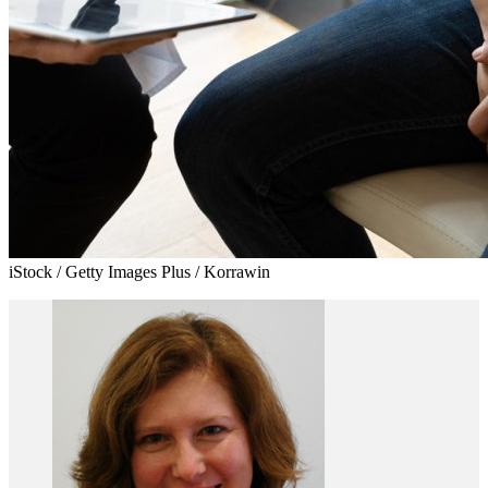
iStock / Getty Images Plus / Korrawin