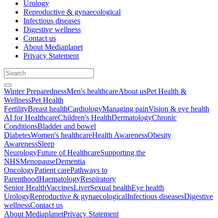
Urology
Reproductive & gynaecological
Infectious diseases
Digestive wellness
Contact us
About Mediaplanet
Privacy Statement
Winter Preparedness
Men's healthcare
About us
Pet Health &
Wellness
Pet Health
Fertility
Breast health
Cardiology
Managing pain
Vision & eye health
AI for Healthcare
Children's Health
Dermatology
Chronic
Conditions
Bladder and bowel
Diabetes
Women's healthcare
Health Awareness
Obesity
Awareness
Sleep
Neurology
Future of Healthcare
Supporting the
NHS
Menopause
Dementia
Oncology
Patient care
Pathways to
Parenthood
Haematology
Respiratory
Senior Health
Vaccines
Liver
Sexual health
Eye health
Urology
Reproductive & gynaecological
Infectious diseases
Digestive
wellness
Contact us
About Mediaplanet
Privacy Statement