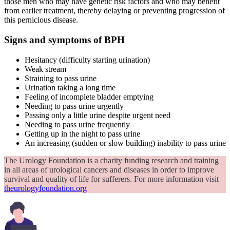
those men who may have genetic risk factors and who may benefit
from earlier treatment, thereby delaying or preventing progression of
this pernicious disease.
Signs and symptoms of BPH
Hesitancy (difficulty starting urination)
Weak stream
Straining to pass urine
Urination taking a long time
Feeling of incomplete bladder emptying
Needing to pass urine urgently
Passing only a little urine despite urgent need
Needing to pass urine frequently
Getting up in the night to pass urine
An increasing (sudden or slow building) inability to pass urine
The Urology Foundation is a charity funding research and training
in all areas of urological cancers and diseases in order to improve
survival and quality of life for sufferers. For more information visit
theurologyfoundation.org