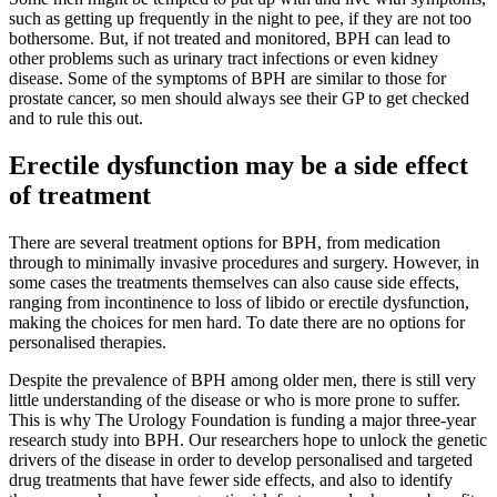
such as getting up frequently in the night to pee, if they are not too
bothersome. But, if not treated and monitored, BPH can lead to
other problems such as urinary tract infections or even kidney
disease. Some of the symptoms of BPH are similar to those for
prostate cancer, so men should always see their GP to get checked
and to rule this out.
Erectile dysfunction may be a side effect
of treatment
There are several treatment options for BPH, from medication
through to minimally invasive procedures and surgery. However, in
some cases the treatments themselves can also cause side effects,
ranging from incontinence to loss of libido or erectile dysfunction,
making the choices for men hard. To date there are no options for
personalised therapies.
Despite the prevalence of BPH among older men, there is still very
little understanding of the disease or who is more prone to suffer.
This is why The Urology Foundation is funding a major three-year
research study into BPH. Our researchers hope to unlock the genetic
drivers of the disease in order to develop personalised and targeted
drug treatments that have fewer side effects, and also to identify