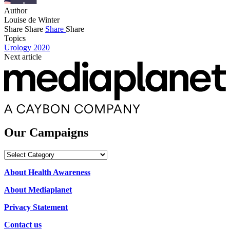
Author
Louise de Winter
Share
Share
Share
Share
Topics
Urology 2020
Next article
Our Campaigns
Our
Campaigns
About Health Awareness
About Mediaplanet
Privacy Statement
Contact us