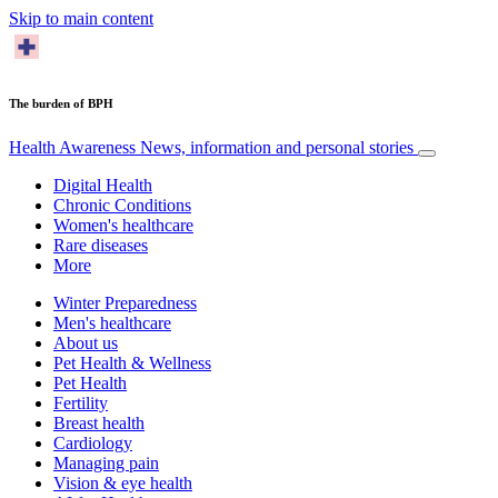
Skip to main content
The burden of BPH
Health Awareness
News, information and personal stories
Digital Health
Chronic Conditions
Women's healthcare
Rare diseases
More
Winter Preparedness
Men's healthcare
About us
Pet Health & Wellness
Pet Health
Fertility
Breast health
Cardiology
Managing pain
Vision & eye health