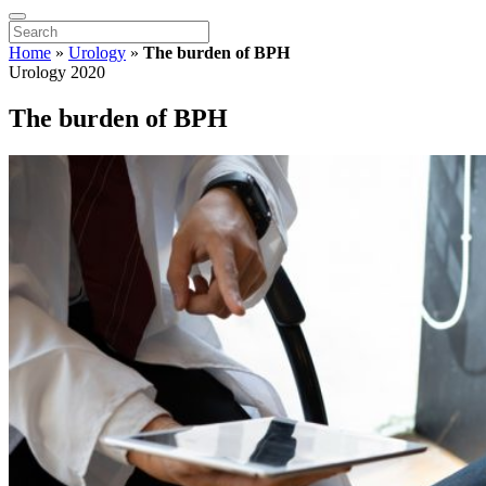
Home
»
Urology
»
The burden of BPH
Urology 2020
The burden of BPH