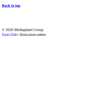
Back to top
© 2026 Mediaplanet Group
Privacy Policy
|
Revise privacy settings