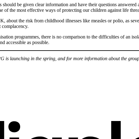
ts should be given clear information and have their questions answered a
e of the most effective ways of protecting our children against life thr
K, about the risk from childhood illnesses like measles or polio, as se
st complacency.
sation programmes, there is no comparison to the difficulties of an isolat
nd accessible as possible.
G is launching in the spring, and for more information about the grou