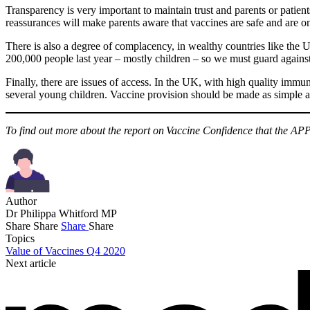
Transparency is very important to maintain trust and parents or patien
reassurances will make parents aware that vaccines are safe and are on
There is also a degree of complacency, in wealthy countries like the U
200,000 people last year – mostly children – so we must guard again
Finally, there are issues of access. In the UK, with high quality immuni
several young children. Vaccine provision should be made as simple a
To find out more about the report on Vaccine Confidence that the APP
Author
Dr Philippa Whitford MP
Share
Share
Share
Share
Topics
Value of Vaccines Q4 2020
Next article