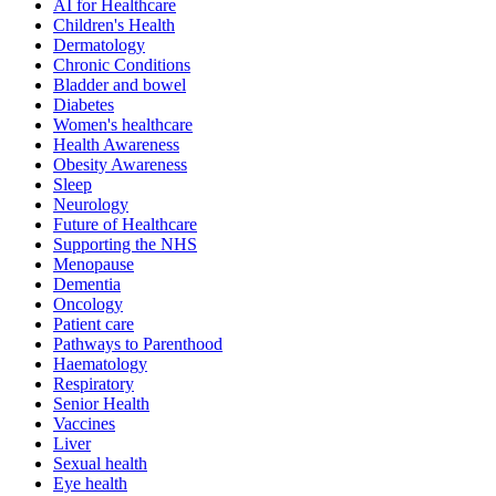
AI for Healthcare
Children's Health
Dermatology
Chronic Conditions
Bladder and bowel
Diabetes
Women's healthcare
Health Awareness
Obesity Awareness
Sleep
Neurology
Future of Healthcare
Supporting the NHS
Menopause
Dementia
Oncology
Patient care
Pathways to Parenthood
Haematology
Respiratory
Senior Health
Vaccines
Liver
Sexual health
Eye health