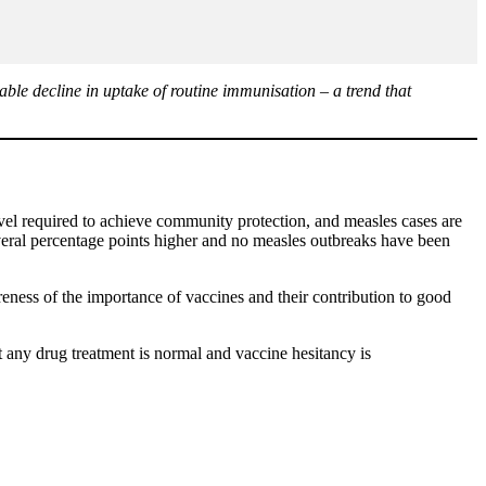
le decline in uptake of routine immunisation – a trend that
 required to achieve community protection, and measles cases are
veral percentage points higher and no measles outbreaks have been
eness of the importance of vaccines and their contribution to good
t any drug treatment is normal and vaccine hesitancy is