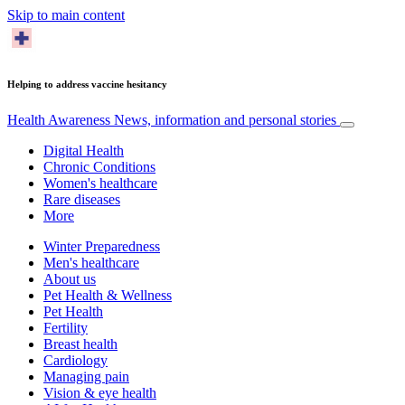
Skip to main content
Helping to address vaccine hesitancy
Health Awareness
News, information and personal stories
Digital Health
Chronic Conditions
Women's healthcare
Rare diseases
More
Winter Preparedness
Men's healthcare
About us
Pet Health & Wellness
Pet Health
Fertility
Breast health
Cardiology
Managing pain
Vision & eye health