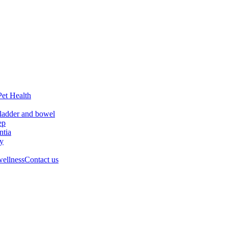
Pet Health
ladder and bowel
ep
tia
ry
wellness
Contact us