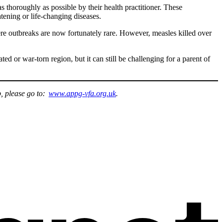
s thoroughly as possible by their health practitioner. These
eatening or life-changing diseases.
vere outbreaks are now fortunately rare. However, measles killed over
ed or war-torn region, but it can still be challenging for a parent of
p, please go to:
www.appg-vfa.org.uk
.