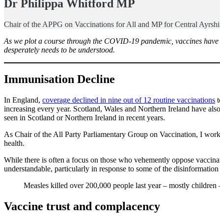
Dr
Philippa Whitford MP
Chair of the APPG on Vaccinations for All and MP for Central Ayrsh
As we plot a course through the COVID-19 pandemic, vaccines have com
desperately needs to be understood.
Immunisation Decline
In England,
coverage declined in nine out of 12 routine vaccinations
t
increasing every year. Scotland, Wales and Northern Ireland have also
seen in Scotland or Northern Ireland in recent years.
As Chair of the All Party Parliamentary Group on Vaccination, I work 
health.
While there is often a focus on those who vehemently oppose vaccinati
understandable, particularly in response to some of the disinformatio
Measles killed over 200,000 people last year – mostly children
Vaccine trust and complacency