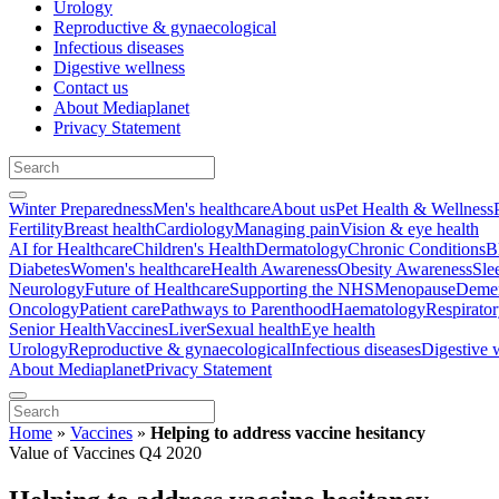
Urology
Reproductive & gynaecological
Infectious diseases
Digestive wellness
Contact us
About Mediaplanet
Privacy Statement
Winter Preparedness
Men's healthcare
About us
Pet Health & Wellness
Fertility
Breast health
Cardiology
Managing pain
Vision & eye health
AI for Healthcare
Children's Health
Dermatology
Chronic Conditions
B
Diabetes
Women's healthcare
Health Awareness
Obesity Awareness
Sle
Neurology
Future of Healthcare
Supporting the NHS
Menopause
Demen
Oncology
Patient care
Pathways to Parenthood
Haematology
Respirato
Senior Health
Vaccines
Liver
Sexual health
Eye health
Urology
Reproductive & gynaecological
Infectious diseases
Digestive 
About Mediaplanet
Privacy Statement
Home
»
Vaccines
»
Helping to address vaccine hesitancy
Value of Vaccines Q4 2020