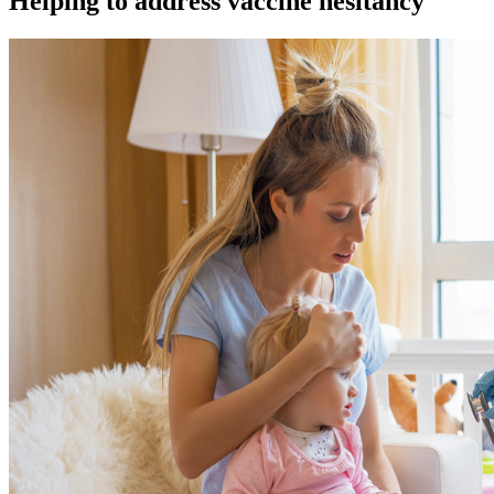
Helping to address vaccine hesitancy