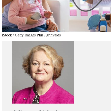
iStock / Getty Images Plus / grinvalds