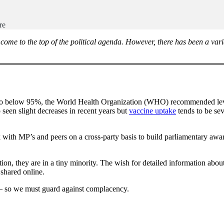
ire
e to the top of the political agenda. However, there has been a variab
o below 95%, the World Health Organization (WHO) recommended level
 seen slight decreases in recent years but
vaccine uptake
tends to be se
with MP’s and peers on a cross-party basis to build parliamentary awar
on, they are in a tiny minority. The wish for detailed information abou
n shared online.
 – so we must guard against complacency.