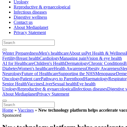
Urology
Reproductive & gynaecological
Infectious diseases
Digestive wellness
Contact us
About Mediaplanet
Privacy Statement
Winter Preparedness
Men's healthcare
About us
Pet Health & Wellness
Fertility
Breast health
Cardiology
Managing pain
Vision & eye health
AI for Healthcare
Children's Health
Dermatology
Chronic Conditions
B
Diabetes
Women's healthcare
Health Awareness
Obesity Awareness
Sle
Neurology
Future of Healthcare
Supporting the NHS
Menopause
Demen
Oncology
Patient care
Pathways to Parenthood
Haematology
Respirato
Senior Health
Vaccines
Liver
Sexual health
Eye health
Urology
Reproductive & gynaecological
Infectious diseases
Digestive 
About Mediaplanet
Privacy Statement
Home
»
Vaccines
»
New technology platform helps accelerate vac
Sponsored