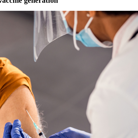
vaccine generation