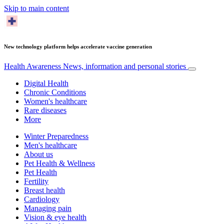
Skip to main content
New technology platform helps accelerate vaccine generation
Health Awareness
News, information and personal stories
Digital Health
Chronic Conditions
Women's healthcare
Rare diseases
More
Winter Preparedness
Men's healthcare
About us
Pet Health & Wellness
Pet Health
Fertility
Breast health
Cardiology
Managing pain
Vision & eye health