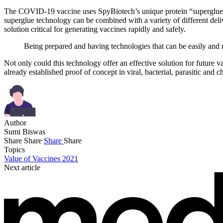
The COVID-19 vaccine uses SpyBiotech’s unique protein “superglue” t
superglue technology can be combined with a variety of different deliv
solution critical for generating vaccines rapidly and safely.
Being prepared and having technologies that can be easily and r
Not only could this technology offer an effective solution for future v
already established proof of concept in viral, bacterial, parasitic and c
Author
Sumi Biswas
Share
Share
Share
Share
Topics
Value of Vaccines 2021
Next article