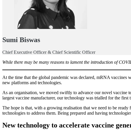
Sumi Biswas
Chief Executive Officer & Chief Scientific Officer
While there may be many reasons to lament the introduction of COVID-
At the time that the global pandemic was declared, mRNA vaccines were
new platforms and technologies.
As an organisation, we moved swiftly to advance our novel vaccine tec
largest vaccine manufacturer, our technology was trialled for the fi
The hope is that, with a growing realisation that we need to be read
technologies to address them. Being prepared and having technologies 
New technology to accelerate vaccine gene