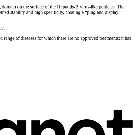
main on the surface of the Hepatitis-B virus-like particles. The
ed stability and high specificity, creating a “plug and display”
ve.
oad range of diseases for which there are no approved treatments: it has