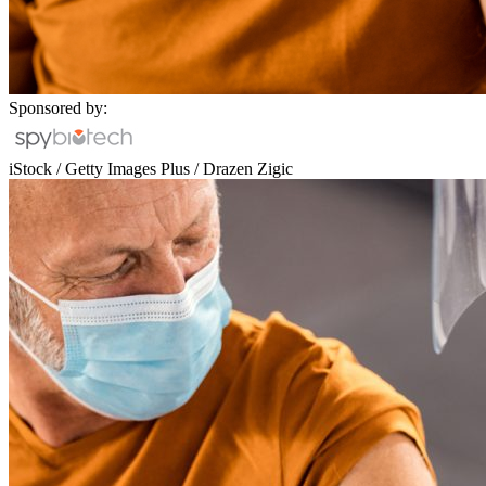
Sponsored by:
iStock / Getty Images Plus / Drazen Zigic