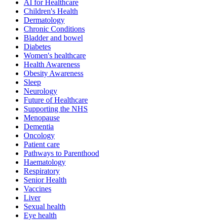
AI for Healthcare
Children's Health
Dermatology
Chronic Conditions
Bladder and bowel
Diabetes
Women's healthcare
Health Awareness
Obesity Awareness
Sleep
Neurology
Future of Healthcare
Supporting the NHS
Menopause
Dementia
Oncology
Patient care
Pathways to Parenthood
Haematology
Respiratory
Senior Health
Vaccines
Liver
Sexual health
Eye health