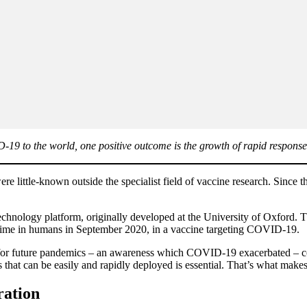
19 to the world, one positive outcome is the growth of rapid response
 little-known outside the specialist field of vaccine research. Since 
hnology platform, originally developed at the University of Oxford. Tha
rst time in humans in September 2020, in a vaccine targeting COVID-19.
y for future pandemics – an awareness which COVID-19 exacerbated – com
that can be easily and rapidly deployed is essential. That’s what makes
ration