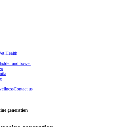
Pet Health
ladder and bowel
ep
tia
ry
wellness
Contact us
cine generation