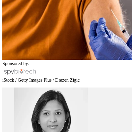
Sponsored by:
iStock / Getty Images Plus / Drazen Zigic