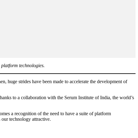
 platform technologies.
then, huge strides have been made to accelerate the development of
nks to a collaboration with the Serum Institute of India, the world’s
es a recognition of the need to have a suite of platform
 our technology attractive.