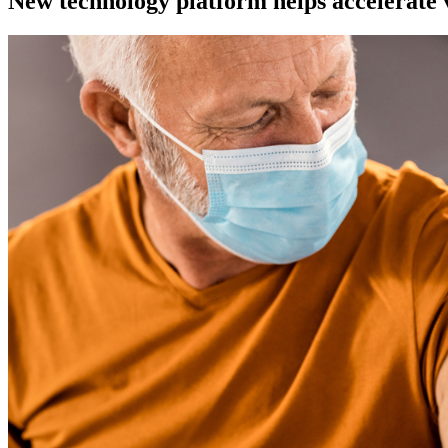
New technology platform helps accelerate 