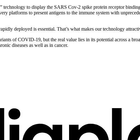
echnology to display the SARS Cov-2 spike protein receptor binding do
ery platforms to present antigens to the immune system with unprecedent
apidly deployed is essential. That’s what makes our technology attracti
ariants of COVID-19, but the real value lies in its potential across a br
hronic diseases as well as in cancer.