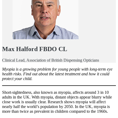
Max Halford FBDO CL
Clinical Lead, Association of British Dispensing Opticians
Myopia is a growing problem for young people with long-term eye
health risks. Find out about the latest treatment and how it could
protect your child.
Short-sightedness, also known as myopia, affects around 3 in 10
adults in the UK. With myopia, distant objects appear blurry while
close work is usually clear. Research shows myopia will affect
nearly half the world’s population by 2050. In the UK, myopia is
more than twice as prevalent in children compared to the 1960s.