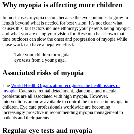
Why myopia is affecting more children
In most cases, myopia occurs because the eye continues to grow in
length beyond what is needed for best vision. It’s not clear what
causes this, but factors include ethnicity; your parents being myopic;
and what you are using your vision for. Research has shown that
time outdoors can slow the onset and progression of myopia while
close work can have a negative effect.
Take your children for regular
eye tests from a young age.
Associated risks of myopia
The
World Health Organization recognises the health issues of
myopia
. Cataracts, retinal detachment, glaucoma and macula
problems are all associated with high myopia. However,
interventions are now available to control the increase in myopia in
children. Eye care professionals worldwide are becoming
increasingly proactive in recommending myopia management to
patients and their parents.
Regular eye tests and myopia