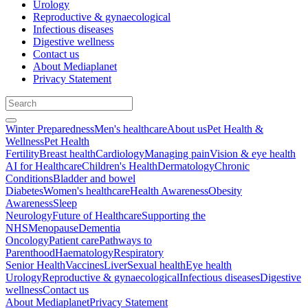
Urology
Reproductive & gynaecological
Infectious diseases
Digestive wellness
Contact us
About Mediaplanet
Privacy Statement
Winter Preparedness
Men's healthcare
About us
Pet Health &
Wellness
Pet Health
Fertility
Breast health
Cardiology
Managing pain
Vision & eye health
AI for Healthcare
Children's Health
Dermatology
Chronic
Conditions
Bladder and bowel
Diabetes
Women's healthcare
Health Awareness
Obesity
Awareness
Sleep
Neurology
Future of Healthcare
Supporting the
NHS
Menopause
Dementia
Oncology
Patient care
Pathways to
Parenthood
Haematology
Respiratory
Senior Health
Vaccines
Liver
Sexual health
Eye health
Urology
Reproductive & gynaecological
Infectious diseases
Digestive
wellness
Contact us
About Mediaplanet
Privacy Statement