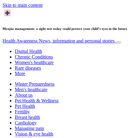
Skip to main content
Myopia management: a sight test today could protect your child’s eyes in the future
Health Awareness
News, information and personal stories
Digital Health
Chronic Conditions
Women's healthcare
Rare diseases
More
Winter Preparedness
Men's healthcare
About us
Pet Health & Wellness
Pet Health
Fertility
Breast health
Cardiology
Managing pain
Vision & eye health