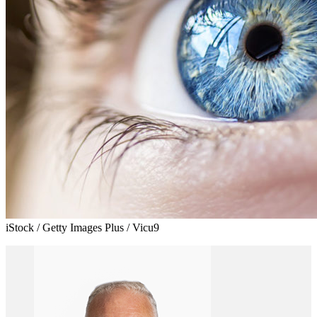
iStock / Getty Images Plus / Vicu9