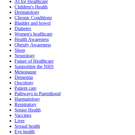
AI for Healthcare
Children's Health
Dermatology
Chronic Conditions
Bladder and bowel
Diabetes
Women's healthcare
Health Awareness
Obesity Awareness
Sleep
Neurology
Future of Healthcare
Supporting the NHS
Menopause
Dementia
Oncology
Patient care
Pathways to Parenthood
Haematology
Respiratory
Senior Health
Vaccines
Liver
Sexual health
Eye health