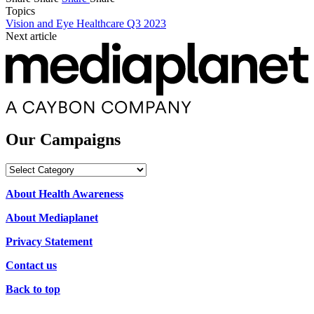
Topics
Vision and Eye Healthcare Q3 2023
Next article
Our Campaigns
Our
Campaigns
About Health Awareness
About Mediaplanet
Privacy Statement
Contact us
Back to top