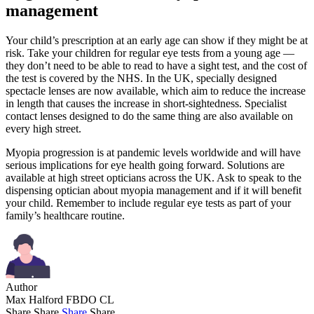
management
Your child’s prescription at an early age can show if they might be at
risk. Take your children for regular eye tests from a young age —
they don’t need to be able to read to have a sight test, and the cost of
the test is covered by the NHS. In the UK, specially designed
spectacle lenses are now available, which aim to reduce the increase
in length that causes the increase in short-sightedness. Specialist
contact lenses designed to do the same thing are also available on
every high street.
Myopia progression is at pandemic levels worldwide and will have
serious implications for eye health going forward. Solutions are
available at high street opticians across the UK. Ask to speak to the
dispensing optician about myopia management and if it will benefit
your child. Remember to include regular eye tests as part of your
family’s healthcare routine.
Author
Max Halford FBDO CL
Share
Share
Share
Share