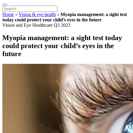
Home
»
Vision & eye health
»
Myopia management: a sight test
today could protect your child’s eyes in the future
Vision and Eye Healthcare Q3 2023
Myopia management: a sight test today
could protect your child’s eyes in the
future