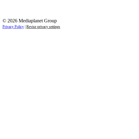
© 2026 Mediaplanet Group
Privacy Policy
|
Revise privacy settings