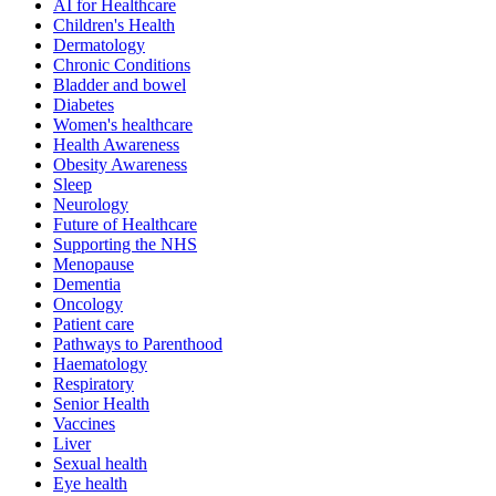
AI for Healthcare
Children's Health
Dermatology
Chronic Conditions
Bladder and bowel
Diabetes
Women's healthcare
Health Awareness
Obesity Awareness
Sleep
Neurology
Future of Healthcare
Supporting the NHS
Menopause
Dementia
Oncology
Patient care
Pathways to Parenthood
Haematology
Respiratory
Senior Health
Vaccines
Liver
Sexual health
Eye health