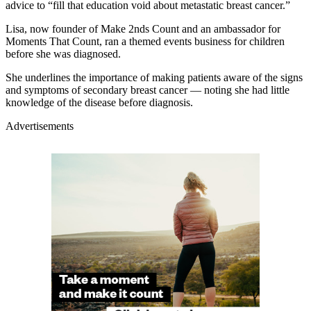
advice to “fill that education void about metastatic breast cancer.”
Lisa, now founder of Make 2nds Count and an ambassador for
Moments That Count, ran a themed events business for children
before she was diagnosed.
She underlines the importance of making patients aware of the signs
and symptoms of secondary breast cancer — noting she had little
knowledge of the disease before diagnosis.
Advertisements