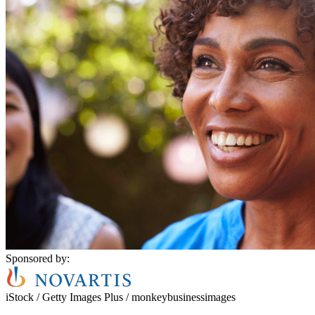
Sponsored by:
iStock / Getty Images Plus / monkeybusinessimages