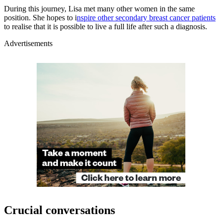
During this journey, Lisa met many other women in the same
position. She hopes to i
nspire other secondary breast cancer patients
to realise that it is possible to live a full life after such a diagnosis.
Advertisements
Crucial conversations