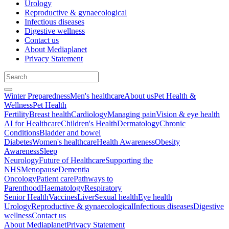
Urology
Reproductive & gynaecological
Infectious diseases
Digestive wellness
Contact us
About Mediaplanet
Privacy Statement
Winter Preparedness
Men's healthcare
About us
Pet Health &
Wellness
Pet Health
Fertility
Breast health
Cardiology
Managing pain
Vision & eye health
AI for Healthcare
Children's Health
Dermatology
Chronic
Conditions
Bladder and bowel
Diabetes
Women's healthcare
Health Awareness
Obesity
Awareness
Sleep
Neurology
Future of Healthcare
Supporting the
NHS
Menopause
Dementia
Oncology
Patient care
Pathways to
Parenthood
Haematology
Respiratory
Senior Health
Vaccines
Liver
Sexual health
Eye health
Urology
Reproductive & gynaecological
Infectious diseases
Digestive
wellness
Contact us
About Mediaplanet
Privacy Statement