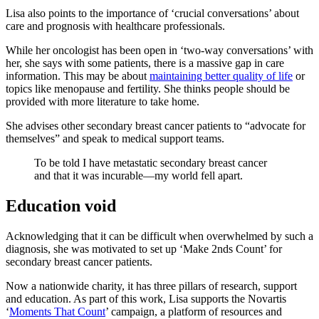
Lisa also points to the importance of ‘crucial conversations’ about
care and prognosis with healthcare professionals.
While her oncologist has been open in ‘two-way conversations’ with
her, she says with some patients, there is a massive gap in care
information. This may be about
maintaining better quality of life
or
topics like menopause and fertility. She thinks people should be
provided with more literature to take home.
She advises other secondary breast cancer patients to “advocate for
themselves” and speak to medical support teams.
To be told I have metastatic secondary breast cancer
and that it was incurable—my world fell apart.
Education void
Acknowledging that it can be difficult when overwhelmed by such a
diagnosis, she was motivated to set up ‘Make 2nds Count’ for
secondary breast cancer patients.
Now a nationwide charity, it has three pillars of research, support
and education. As part of this work, Lisa supports the Novartis
‘
Moments That Count
’ campaign, a platform of resources and