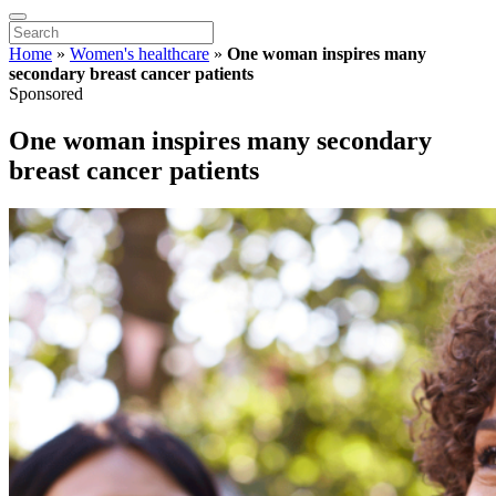
Home
»
Women's healthcare
»
One woman inspires many
secondary breast cancer patients
Sponsored
One woman inspires many secondary
breast cancer patients