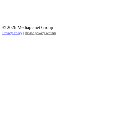
© 2026 Mediaplanet Group
Privacy Policy
|
Revise privacy settings