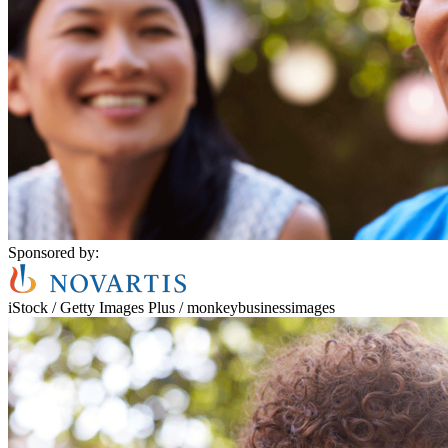
Sponsored by:
iStock / Getty Images Plus / monkeybusinessimages