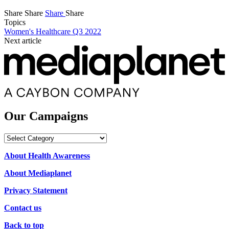
Share
Share
Share
Share
Topics
Women's Healthcare Q3 2022
Next article
Our Campaigns
Our
Campaigns
About Health Awareness
About Mediaplanet
Privacy Statement
Contact us
Back to top