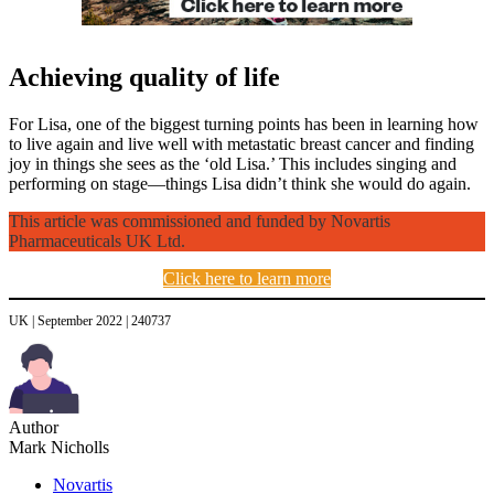
Achieving quality of life
For Lisa, one of the biggest turning points has been in learning how
to live again and live well with metastatic breast cancer and finding
joy in things she sees as the ‘old Lisa.’ This includes singing and
performing on stage—things Lisa didn’t think she would do again.
This article was commissioned and funded by Novartis
Pharmaceuticals UK Ltd.
Click here to learn more
UK | September 2022 | 240737
Author
Mark Nicholls
Novartis