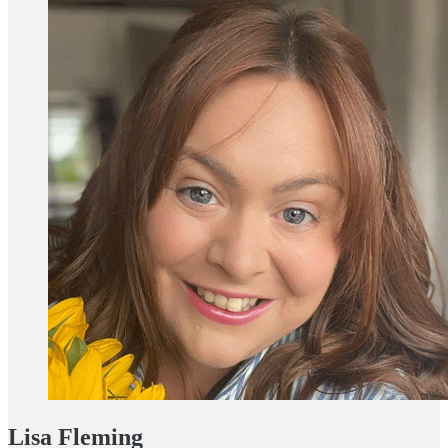
Lisa Fleming