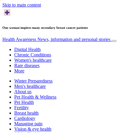
Skip to main content
One woman inspires many secondary breast cancer patients
Health Awareness
News, information and personal stories
Digital Health
Chronic Conditions
Women's healthcare
Rare diseases
More
Winter Preparedness
Men's healthcare
About us
Pet Health & Wellness
Pet Health
Fertility
Breast health
Cardiology
Managing pain
Vision & eye health