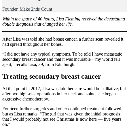
Founder, Make 2nds Count
Within the space of 40 hours, Lisa Fleming received the devastating
double diagnosis that changed her life.
After Lisa was told she had breast cancer, a further scan revealed it
had spread throughout her bones.
“I did not have any typical symptoms. To be told I have metastatic
secondary breast cancer and that it was incurable—my world fell
apart,” recalls Lisa, 39, from Edinburgh.
Treating secondary breast cancer
At that point in 2017, Lisa was told her care would be palliative; but
after two high-risk operations in her neck and spine, she began
aggressive chemotherapy.
Fourteen further surgeries and other continued treatment followed,
but as Lisa remarks: “The girl that was given the initial prognosis
that I would probably not see Christmas is now here — five years
on.”