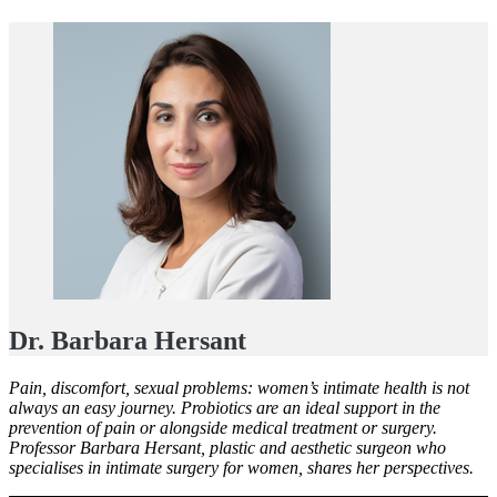
Dr. Barbara Hersant
Pain, discomfort, sexual problems: women’s intimate health is not
always an easy journey. Probiotics are an ideal support in the
prevention of pain or alongside medical treatment or surgery.
Professor Barbara Hersant, plastic and aesthetic surgeon who
specialises in intimate surgery for women, shares her perspectives.