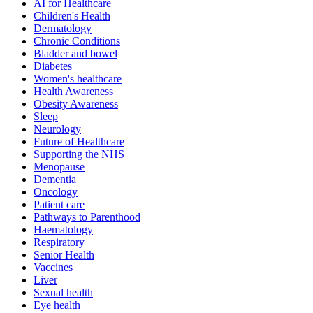
AI for Healthcare
Children's Health
Dermatology
Chronic Conditions
Bladder and bowel
Diabetes
Women's healthcare
Health Awareness
Obesity Awareness
Sleep
Neurology
Future of Healthcare
Supporting the NHS
Menopause
Dementia
Oncology
Patient care
Pathways to Parenthood
Haematology
Respiratory
Senior Health
Vaccines
Liver
Sexual health
Eye health