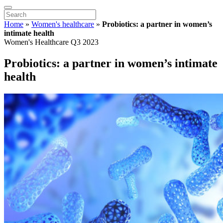
Home
»
Women's healthcare
»
Probiotics: a partner in women’s
intimate health
Women's Healthcare Q3 2023
Probiotics: a partner in women’s intimate
health