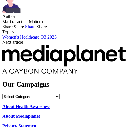
Author
Maria-Laetitia Mattern
Share
Share
Share
Share
Topics
Women's Healthcare Q3 2023
Next article
Our Campaigns
Our
Campaigns
About Health Awareness
About Mediaplanet
Privacy Statement