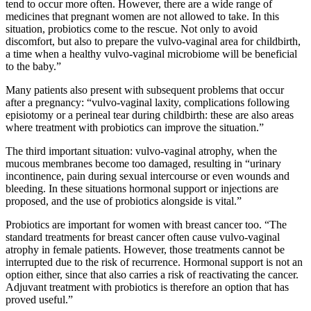
tend to occur more often. However, there are a wide range of
medicines that pregnant women are not allowed to take. In this
situation, probiotics come to the rescue. Not only to avoid
discomfort, but also to prepare the vulvo-vaginal area for childbirth,
a time when a healthy vulvo-vaginal microbiome will be beneficial
to the baby.”
Many patients also present with subsequent problems that occur
after a pregnancy: “vulvo-vaginal laxity, complications following
episiotomy or a perineal tear during childbirth: these are also areas
where treatment with probiotics can improve the situation.”
The third important situation: vulvo-vaginal atrophy, when the
mucous membranes become too damaged, resulting in “urinary
incontinence, pain during sexual intercourse or even wounds and
bleeding. In these situations hormonal support or injections are
proposed, and the use of probiotics alongside is vital.”
Probiotics are important for women with breast cancer too. “The
standard treatments for breast cancer often cause vulvo-vaginal
atrophy in female patients. However, those treatments cannot be
interrupted due to the risk of recurrence. Hormonal support is not an
option either, since that also carries a risk of reactivating the cancer.
Adjuvant treatment with probiotics is therefore an option that has
proved useful.”