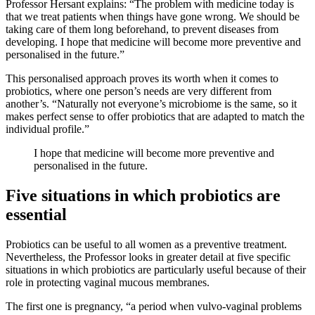
Professor Hersant explains: “The problem with medicine today is
that we treat patients when things have gone wrong. We should be
taking care of them long beforehand, to prevent diseases from
developing. I hope that medicine will become more preventive and
personalised in the future.”
This personalised approach proves its worth when it comes to
probiotics, where one person’s needs are very different from
another’s. “Naturally not everyone’s microbiome is the same, so it
makes perfect sense to offer probiotics that are adapted to match the
individual profile.”
I hope that medicine will become more preventive and
personalised in the future.
Five situations in which probiotics are
essential
Probiotics can be useful to all women as a preventive treatment.
Nevertheless, the Professor looks in greater detail at five specific
situations in which probiotics are particularly useful because of their
role in protecting vaginal mucous membranes.
The first one is pregnancy, “a period when vulvo-vaginal problems