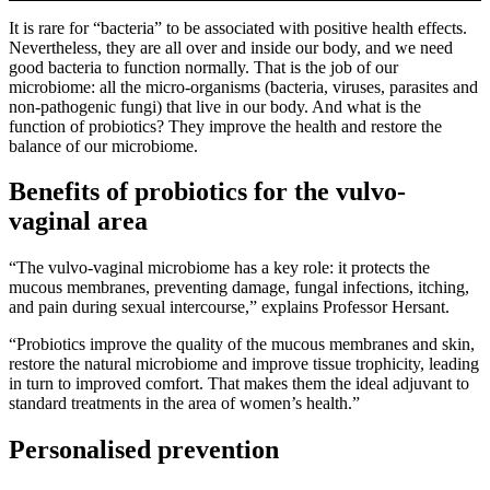
It is rare for “bacteria” to be associated with positive health effects.
Nevertheless, they are all over and inside our body, and we need
good bacteria to function normally. That is the job of our
microbiome: all the micro-organisms (bacteria, viruses, parasites and
non-pathogenic fungi) that live in our body. And what is the
function of probiotics? They improve the health and restore the
balance of our microbiome.
Benefits of probiotics for the vulvo-
vaginal area
“The vulvo-vaginal microbiome has a key role: it protects the
mucous membranes, preventing damage, fungal infections, itching,
and pain during sexual intercourse,” explains Professor Hersant.
“Probiotics improve the quality of the mucous membranes and skin,
restore the natural microbiome and improve tissue trophicity, leading
in turn to improved comfort. That makes them the ideal adjuvant to
standard treatments in the area of women’s health.”
Personalised prevention