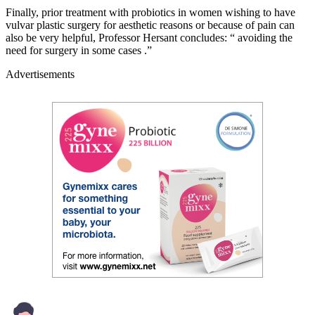
Finally, prior treatment with probiotics in women wishing to have
vulvar plastic surgery for aesthetic reasons or because of pain can
also be very helpful, Professor Hersant concludes: “ avoiding the
need for surgery in some cases .”
Advertisements