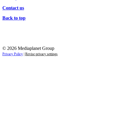
Contact us
Back to top
© 2026 Mediaplanet Group
Privacy Policy
|
Revise privacy settings