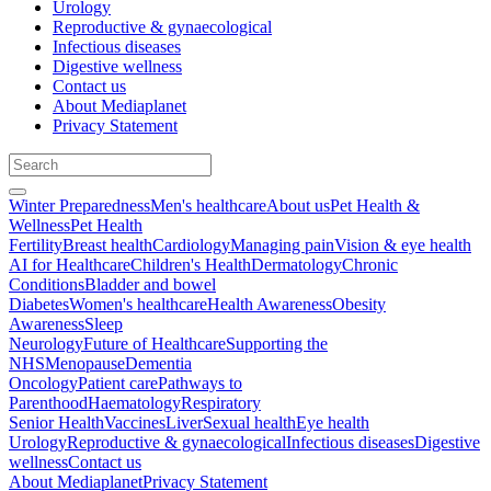
Urology
Reproductive & gynaecological
Infectious diseases
Digestive wellness
Contact us
About Mediaplanet
Privacy Statement
Winter Preparedness
Men's healthcare
About us
Pet Health &
Wellness
Pet Health
Fertility
Breast health
Cardiology
Managing pain
Vision & eye health
AI for Healthcare
Children's Health
Dermatology
Chronic
Conditions
Bladder and bowel
Diabetes
Women's healthcare
Health Awareness
Obesity
Awareness
Sleep
Neurology
Future of Healthcare
Supporting the
NHS
Menopause
Dementia
Oncology
Patient care
Pathways to
Parenthood
Haematology
Respiratory
Senior Health
Vaccines
Liver
Sexual health
Eye health
Urology
Reproductive & gynaecological
Infectious diseases
Digestive
wellness
Contact us
About Mediaplanet
Privacy Statement