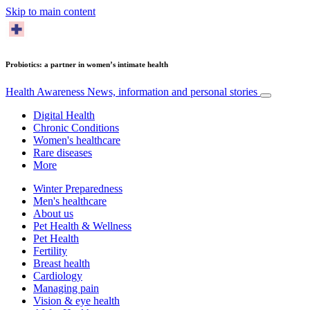
Skip to main content
Probiotics: a partner in women’s intimate health
Health Awareness
News, information and personal stories
Digital Health
Chronic Conditions
Women's healthcare
Rare diseases
More
Winter Preparedness
Men's healthcare
About us
Pet Health & Wellness
Pet Health
Fertility
Breast health
Cardiology
Managing pain
Vision & eye health