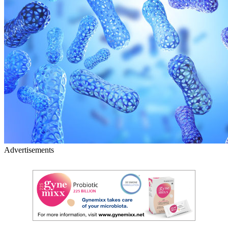
Advertisements