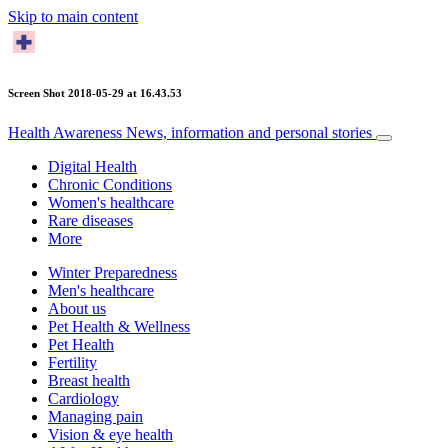
Skip to main content
Screen Shot 2018-05-29 at 16.43.53
Health Awareness
News, information and personal stories
Digital Health
Chronic Conditions
Women's healthcare
Rare diseases
More
Winter Preparedness
Men's healthcare
About us
Pet Health & Wellness
Pet Health
Fertility
Breast health
Cardiology
Managing pain
Vision & eye health