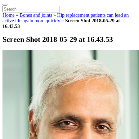
Home
»
Bones and joints
»
Hip replacement patients can lead an
active life again more quickly
»
Screen Shot 2018-05-29 at
16.43.53
Screen Shot 2018-05-29 at 16.43.53