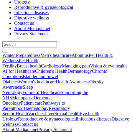
Urology
Reproductive & gynaecological
Infectious diseases
Digestive wellness
Contact us
About Mediaplanet
Privacy Statement
Winter Preparedness
Men's healthcare
About us
Pet Health &
Wellness
Pet Health
Fertility
Breast health
Cardiology
Managing pain
Vision & eye health
AI for Healthcare
Children's Health
Dermatology
Chronic
Conditions
Bladder and bowel
Diabetes
Women's healthcare
Health Awareness
Obesity
Awareness
Sleep
Neurology
Future of Healthcare
Supporting the
NHS
Menopause
Dementia
Oncology
Patient care
Pathways to
Parenthood
Haematology
Respiratory
Senior Health
Vaccines
Liver
Sexual health
Eye health
Urology
Reproductive & gynaecological
Infectious diseases
Digestive
wellness
Contact us
About Mediaplanet
Privacy Statement