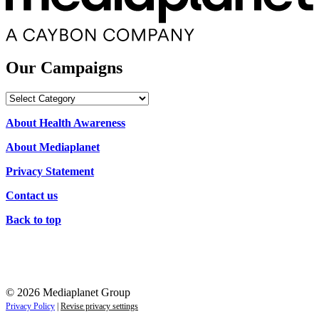
Our Campaigns
Our
Campaigns
About Health Awareness
About Mediaplanet
Privacy Statement
Contact us
Back to top
© 2026 Mediaplanet Group
Privacy Policy
|
Revise privacy settings