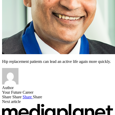
Hip replacement patients can lead an active life again more quickly.
Author
Your Future Career
Share
Share
Share
Share
Next article