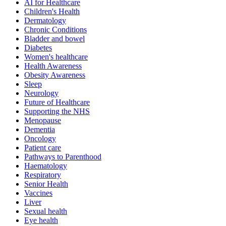
AI for Healthcare
Children's Health
Dermatology
Chronic Conditions
Bladder and bowel
Diabetes
Women's healthcare
Health Awareness
Obesity Awareness
Sleep
Neurology
Future of Healthcare
Supporting the NHS
Menopause
Dementia
Oncology
Patient care
Pathways to Parenthood
Haematology
Respiratory
Senior Health
Vaccines
Liver
Sexual health
Eye health