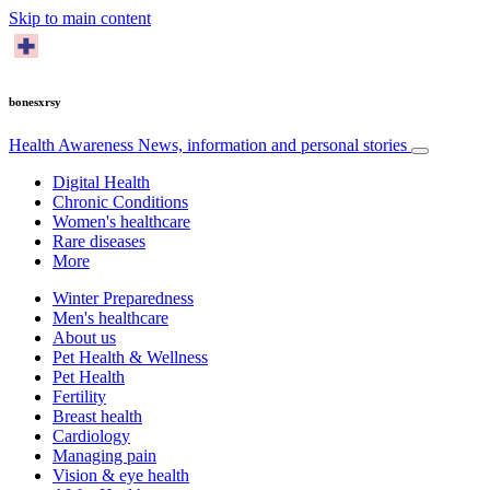
Skip to main content
bonesxrsy
Health Awareness
News, information and personal stories
Digital Health
Chronic Conditions
Women's healthcare
Rare diseases
More
Winter Preparedness
Men's healthcare
About us
Pet Health & Wellness
Pet Health
Fertility
Breast health
Cardiology
Managing pain
Vision & eye health