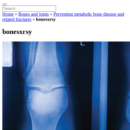
Home
»
Bones and joints
»
Preventing metabolic bone disease and
related fractures
»
bonesxrsy
bonesxrsy