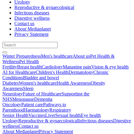
Urology
Reproductive & gynaecological
Infectious diseases
Digestive wellness
Contact us
About Mediaplanet
Privacy Statement
Winter Preparedness
Men's healthcare
About us
Pet Health &
Wellness
Pet Health
Fertility
Breast health
Cardiology
Managing pain
Vision & eye health
AI for Healthcare
Children's Health
Dermatology
Chronic
Conditions
Bladder and bowel
Diabetes
Women's healthcare
Health Awareness
Obesity
Awareness
Sleep
Neurology
Future of Healthcare
Supporting the
NHS
Menopause
Dementia
Oncology
Patient care
Pathways to
Parenthood
Haematology
Respiratory
Senior Health
Vaccines
Liver
Sexual health
Eye health
Urology
Reproductive & gynaecological
Infectious diseases
Digestive
wellness
Contact us
About Mediaplanet
Privacy Statement