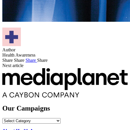
Author
Health Awareness
Share
Share
Share
Share
Next article
Our Campaigns
Our
Campaigns