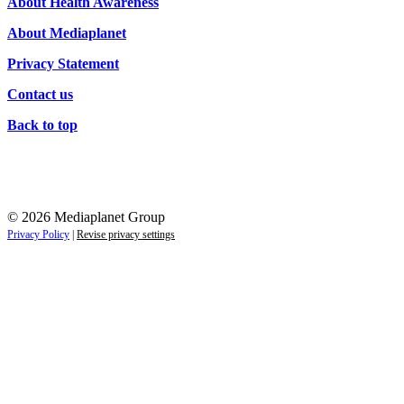
About Health Awareness
About Mediaplanet
Privacy Statement
Contact us
Back to top
© 2026 Mediaplanet Group
Privacy Policy
|
Revise privacy settings