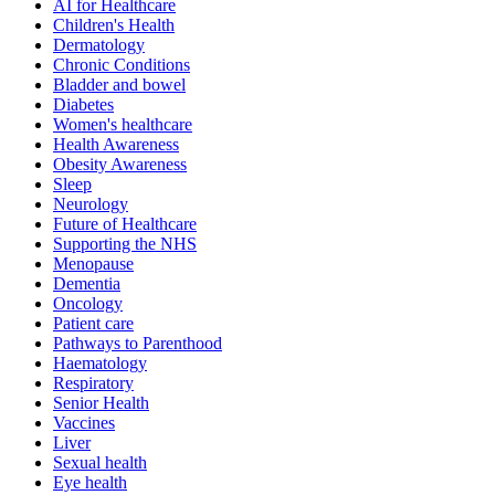
AI for Healthcare
Children's Health
Dermatology
Chronic Conditions
Bladder and bowel
Diabetes
Women's healthcare
Health Awareness
Obesity Awareness
Sleep
Neurology
Future of Healthcare
Supporting the NHS
Menopause
Dementia
Oncology
Patient care
Pathways to Parenthood
Haematology
Respiratory
Senior Health
Vaccines
Liver
Sexual health
Eye health