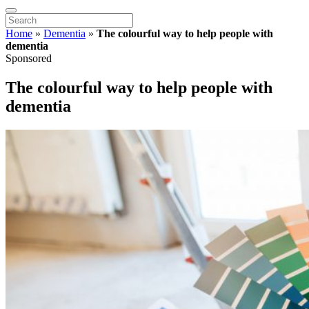
Home
»
Dementia
»
The colourful way to help people with
dementia
Sponsored
The colourful way to help people with
dementia