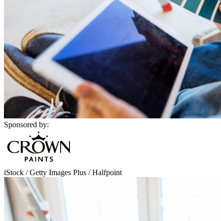
Sponsored by:
iStock / Getty Images Plus / Halfpoint