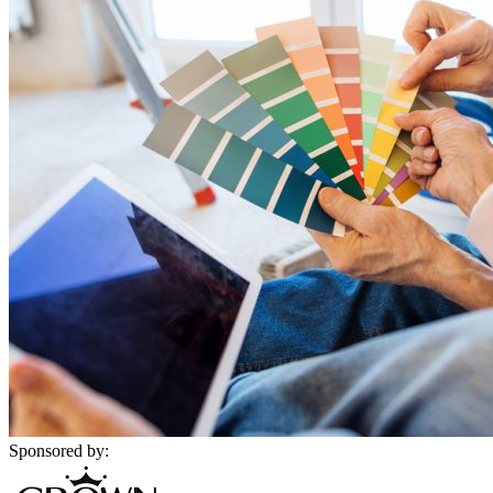
Sponsored by: