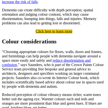
increase the risk of falls
.
Dementia can create difficulty with depth perception, spatial
orientation and judging colour contrast, which may cause
disorientation, bumping into things, falls and injuries. Memory
problems can also lead to getting lost or disoriented.
Click here to learn more
Colour considerations
“Choosing appropriate colours for floors, walls, doors and frames,
and furnishings can help people with dementia navigate around a
space more easily and safely and
reduce disorientation and
confusion
,” says Saunders, who is part of the Crown Paints Colour
Service team providing free bespoke and general advice to
architects, designers and specifiers working on larger communal
projects. Saunders also co-wrote its Interior Colour book, which
includes scientifically based advice about colour use in spaces used
by people with dementia and autism.
Reduced perception of colour vibrancy means richer, warm tones
better suit the ageing eye. Warmer colours such and reds and
oranges are more prominent than blue and green hues. If blues are
used, brighter blues are better.