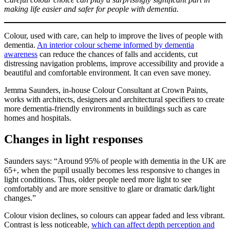
making life easier and safer for people with dementia.
Colour, used with care, can help to improve the lives of people with
dementia.
An interior colour scheme informed by dementia
awareness
can reduce the chances of falls and accidents, cut
distressing navigation problems, improve accessibility and provide a
beautiful and comfortable environment. It can even save money.
Jemma Saunders, in-house Colour Consultant at Crown Paints,
works with architects, designers and architectural specifiers to create
more dementia-friendly environments in buildings such as care
homes and hospitals.
Changes in light responses
Saunders says: “Around 95% of people with dementia in the UK are
65+, when the pupil usually becomes less responsive to changes in
light conditions. Thus, older people need more light to see
comfortably and are more sensitive to glare or dramatic dark/light
changes.”
Colour vision declines, so colours can appear faded and less vibrant.
Contrast is less noticeable,
which can affect depth perception and