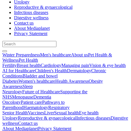
Urology
Reproductive & gynaecological
Infectious diseases
Digestive wellness
Contact us
About Mediaplanet
Privacy Statement
Winter Preparedness
Men's healthcare
About us
Pet Health &
Wellness
Pet Health
Fertility
Breast health
Cardiology
Managing pain
Vision & eye health
AI for Healthcare
Children's Health
Dermatology
Chronic
Conditions
Bladder and bowel
Diabetes
Women's healthcare
Health Awareness
Obesity
Awareness
Sleep
Neurology
Future of Healthcare
Supporting the
NHS
Menopause
Dementia
Oncology
Patient care
Pathways to
Parenthood
Haematology
Respiratory
Senior Health
Vaccines
Liver
Sexual health
Eye health
Urology
Reproductive & gynaecological
Infectious diseases
Digestive
wellness
Contact us
About Mediaplanet
Privacy Statement