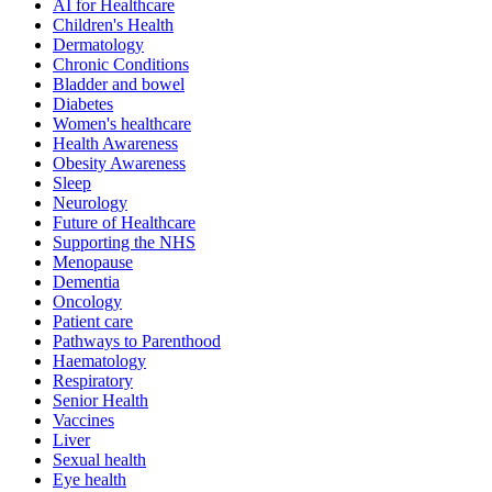
AI for Healthcare
Children's Health
Dermatology
Chronic Conditions
Bladder and bowel
Diabetes
Women's healthcare
Health Awareness
Obesity Awareness
Sleep
Neurology
Future of Healthcare
Supporting the NHS
Menopause
Dementia
Oncology
Patient care
Pathways to Parenthood
Haematology
Respiratory
Senior Health
Vaccines
Liver
Sexual health
Eye health