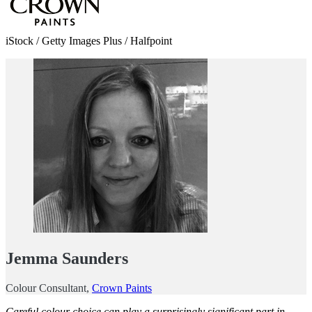
iStock / Getty Images Plus / Halfpoint
Jemma Saunders
Colour Consultant,
Crown Paints
Careful colour choice can play a surprisingly significant part in