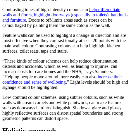
Contrasting tones of high-intensity colours can
help differentiate
walls and floors, highlight doorways (especially to toilets), handrails
and furniture
. Doors to off-limits areas such as stores can be
camouflaged by painting them the same colour as the wall.
Feature walls can be used to highlight a change in direction and are
most effective when they contrast tonally at least 20 points with the
main wall colour. Contrasting colours can help highlight kitchen
surfaces, toilet seats, taps and stairs.
“These kinds of colour schemes can help reduce disorientation,
distress and accidents, which as well as leading to injuries, can
increase costs for care homes and the NHS,” says Saunders.
“Helping people move around more easily can also
increase their
confidence and sense of wellbeing
.” Light levels should be high and
signage should be highlighted.
Low-contrast colour schemes, using subtler colours, such as white
walls with cream carpets and white paintwork, can make features
such as doorways hard to distinguish. Shadows, glare and glossy,
highly reflective surfaces can distort spatial boundaries and strong
geometric patterns can distort space.
Holistic approach