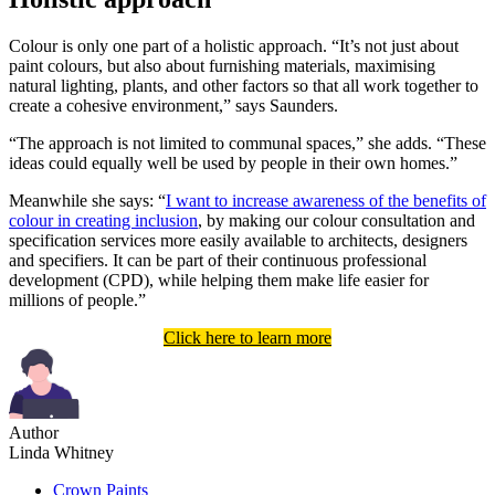
Colour is only one part of a holistic approach. “It’s not just about
paint colours, but also about furnishing materials, maximising
natural lighting, plants, and other factors so that all work together to
create a cohesive environment,” says Saunders.
“The approach is not limited to communal spaces,” she adds. “These
ideas could equally well be used by people in their own homes.”
Meanwhile she says: “
I want to increase awareness of the benefits of
colour in creating inclusion
, by making our colour consultation and
specification services more easily available to architects, designers
and specifiers. It can be part of their continuous professional
development (CPD), while helping them make life easier for
millions of people.”
Click here to learn more
Author
Linda Whitney
Crown Paints