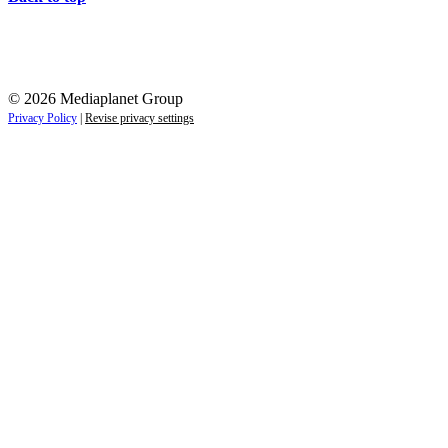
© 2026 Mediaplanet Group
Privacy Policy
|
Revise privacy settings