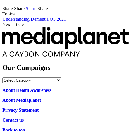
Share
Share
Share
Share
Topics
Understanding Dementia Q3 2021
Next article
Our Campaigns
Our
Campaigns
About Health Awareness
About Mediaplanet
Privacy Statement
Contact us
Back to top