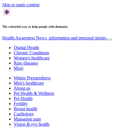
Skip to main content
The colourful way to help people with dementia
Health Awareness
News, information and personal stories
Digital Health
Chronic Conditions
Women's healthcare
Rare diseases
More
Winter Preparedness
Men's healthcare
About us
Pet Health & Wellness
Pet Health
Fertility
Breast health
Cardiology
Managing pain
Vision & eye health