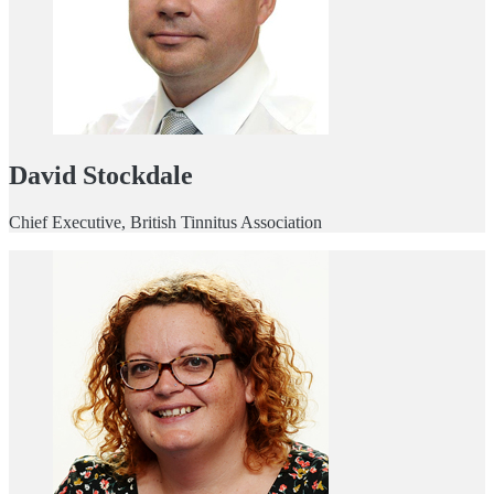
David Stockdale
Chief Executive, British Tinnitus Association