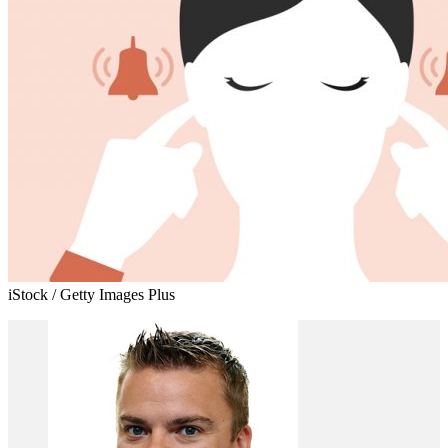
iStock / Getty Images Plus