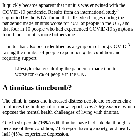
It quickly became apparent that tinnitus was entwined with the
2
COVID-19 pandemic. Results from an international study,
supported by the BTA, found that lifestyle changes during the
pandemic made tinnitus worse for 46% of people in the UK, and
that four in 10 people who had experienced COVID-19 symptoms
found their tinnitus more bothersome.
3
Tinnitus has also been identified as a symptom of long COVID,
raising the number of people experiencing the condition and
requiring support.
Lifestyle changes during the pandemic made tinnitus
worse for 46% of people in the UK.
A tinnitus timebomb?
The climb in cases and increased distress people are experiencing
reinforces the findings of our new report,
This Is My Silence,
which
exposes the mental health challenges of living with tinnitus.
One in six people (16%) with tinnitus have had suicidal thoughts
because of their condition, 71% report having anxiety, and nearly
half (45%) experience depression.