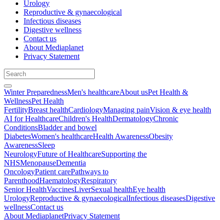
Urology
Reproductive & gynaecological
Infectious diseases
Digestive wellness
Contact us
About Mediaplanet
Privacy Statement
Winter Preparedness
Men's healthcare
About us
Pet Health &
Wellness
Pet Health
Fertility
Breast health
Cardiology
Managing pain
Vision & eye health
AI for Healthcare
Children's Health
Dermatology
Chronic
Conditions
Bladder and bowel
Diabetes
Women's healthcare
Health Awareness
Obesity
Awareness
Sleep
Neurology
Future of Healthcare
Supporting the
NHS
Menopause
Dementia
Oncology
Patient care
Pathways to
Parenthood
Haematology
Respiratory
Senior Health
Vaccines
Liver
Sexual health
Eye health
Urology
Reproductive & gynaecological
Infectious diseases
Digestive
wellness
Contact us
About Mediaplanet
Privacy Statement