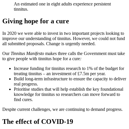
An estimated one in eight adults experience persistent
tinnitus.
Giving hope for a cure
In 2020 we were able to invest in two important projects looking to
improve our understanding of tinnitus. However, we could not fund
all submitted proposals. Change is urgently needed.
Our
Tinnitus Manifesto
makes three calls the Government must take
to give people with tinnitus hope for a cure
:
Increase funding for tinnitus research to 1% of the budget for
treating tinnitus – an investment of £7.5m per year.
Build long-term infrastructure to ensure the capacity to deliver
real progress.
Prioritise studies that will help establish the key foundational
knowledge for tinnitus so researchers can move forward to
find cures.
Despite current challenges, we are continuing to demand progress.
The effect of COVID-19