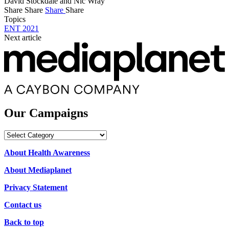
David Stockdale and Nic Wray
Share
Share
Share
Share
Topics
ENT 2021
Next article
Our Campaigns
Our
Campaigns
About Health Awareness
About Mediaplanet
Privacy Statement
Contact us
Back to top