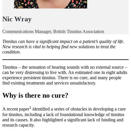
Nic Wray
Communications Manager, British Tinnitus Association
Tinnitus can have a significant impact on a patient’s quality of life.
New research is vital to helping find new solutions to treat the
condition.
Tinnitus – the sensation of hearing sounds with no external source –
can be very distressing to live with. An estimated one in eight adults
experience persistent tinnitus. There is no cure, and many people
find existing treatments and services unsatisfactory.
Why is there no cure?
1
A recent paper
identified a series of obstacles in developing a cure
for tinnitus, including a lack of foundational knowledge of tinnitus
and its causes. It also highlighted a significant lack of funding and
research capacity.