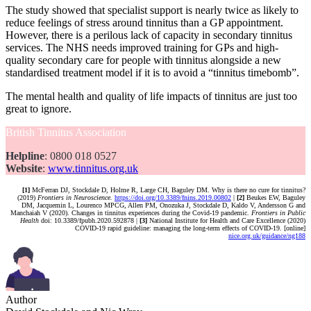
The study showed that specialist support is nearly twice as likely to
reduce feelings of stress around tinnitus than a GP appointment.
However, there is a perilous lack of capacity in secondary tinnitus
services. The NHS needs improved training for GPs and high-
quality secondary care for people with tinnitus alongside a new
standardised treatment model if it is to avoid a “tinnitus timebomb”.
The mental health and quality of life impacts of tinnitus are just too
great to ignore.
British Tinnitus Association
Helpline
: 0800 018 0527
Website
:
www.tinnitus.org.uk
[1]
McFerran DJ, Stockdale D, Holme R, Large CH, Baguley DM. Why is there no cure for tinnitus?
(2019)
Frontiers in Neuroscience.
https://doi.org/10.3389/fnins.2019.00802
|
[2]
Beukes EW, Baguley
DM, Jacquemin L, Lourenco MPCG, Allen PM, Onozuka J, Stockdale D, Kaldo V, Andersson G and
Manchaiah V (2020). Changes in tinnitus experiences during the Covid-19 pandemic.
Frontiers in Public
Health
doi: 10.3389/fpubh.2020.592878 |
[3]
National Institute for Health and Care Excellence (2020)
COVID-19 rapid guideline: managing the long-term effects of COVID-19. [online]
nice.org.uk/guidance/ng188
Author