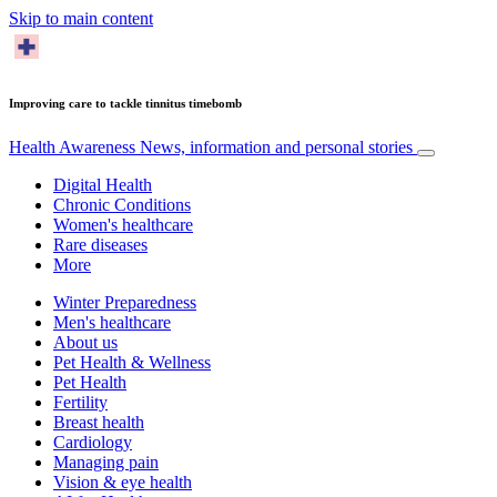
Skip to main content
Improving care to tackle tinnitus timebomb
Health Awareness
News, information and personal stories
Digital Health
Chronic Conditions
Women's healthcare
Rare diseases
More
Winter Preparedness
Men's healthcare
About us
Pet Health & Wellness
Pet Health
Fertility
Breast health
Cardiology
Managing pain
Vision & eye health