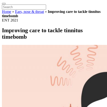
Home
»
Ears, nose & throat
»
Improving care to tackle tinnitus
timebomb
ENT 2021
Improving care to tackle tinnitus
timebomb