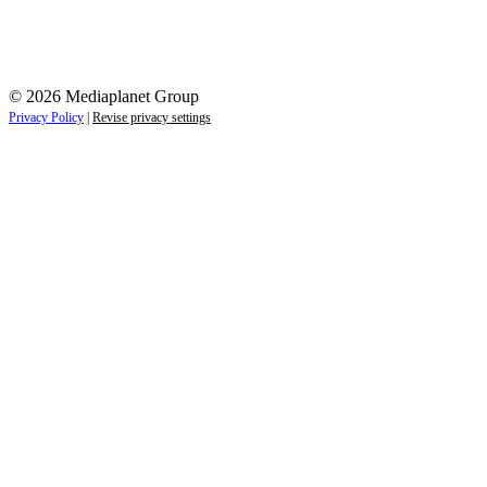
© 2026 Mediaplanet Group
Privacy Policy
|
Revise privacy settings