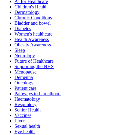
AI for Healthcare
Children's Health
Dermatology
Chronic Conditions
Bladder and bowel
Diabetes
Women's healthcare
Health Awareness
Obesity Awareness
Sleep
Neurology
Future of Healthcare
Supporting the NHS
Menopause
Dementia
Oncology
Patient care
Pathways to Parenthood
Haematology
Respiratory
Senior Health
Vaccines
Liver
Sexual health
Eye health