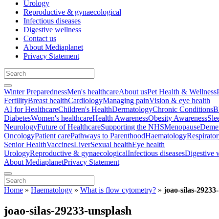
Urology
Reproductive & gynaecological
Infectious diseases
Digestive wellness
Contact us
About Mediaplanet
Privacy Statement
Winter Preparedness
Men's healthcare
About us
Pet Health & Wellness
Fertility
Breast health
Cardiology
Managing pain
Vision & eye health
AI for Healthcare
Children's Health
Dermatology
Chronic Conditions
B
Diabetes
Women's healthcare
Health Awareness
Obesity Awareness
Sle
Neurology
Future of Healthcare
Supporting the NHS
Menopause
Demen
Oncology
Patient care
Pathways to Parenthood
Haematology
Respirato
Senior Health
Vaccines
Liver
Sexual health
Eye health
Urology
Reproductive & gynaecological
Infectious diseases
Digestive 
About Mediaplanet
Privacy Statement
Home
»
Haematology
»
What is flow cytometry?
»
joao-silas-29233
joao-silas-29233-unsplash