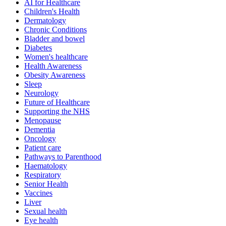
AI for Healthcare
Children's Health
Dermatology
Chronic Conditions
Bladder and bowel
Diabetes
Women's healthcare
Health Awareness
Obesity Awareness
Sleep
Neurology
Future of Healthcare
Supporting the NHS
Menopause
Dementia
Oncology
Patient care
Pathways to Parenthood
Haematology
Respiratory
Senior Health
Vaccines
Liver
Sexual health
Eye health