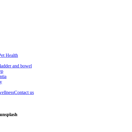
Pet Health
ladder and bowel
ep
tia
ry
wellness
Contact us
-unsplash