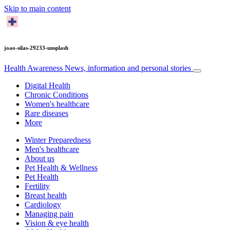
Skip to main content
joao-silas-29233-unsplash
Health Awareness
News, information and personal stories
Digital Health
Chronic Conditions
Women's healthcare
Rare diseases
More
Winter Preparedness
Men's healthcare
About us
Pet Health & Wellness
Pet Health
Fertility
Breast health
Cardiology
Managing pain
Vision & eye health