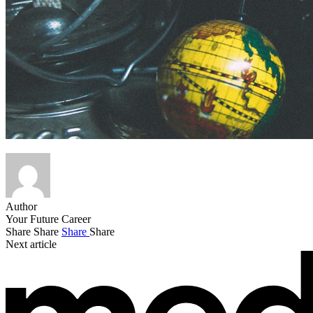
Author
Your Future Career
Share
Share
Share
Share
Next article