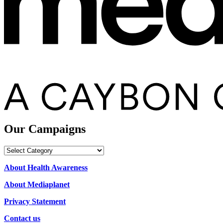
Our Campaigns
Our
Campaigns
About Health Awareness
About Mediaplanet
Privacy Statement
Contact us