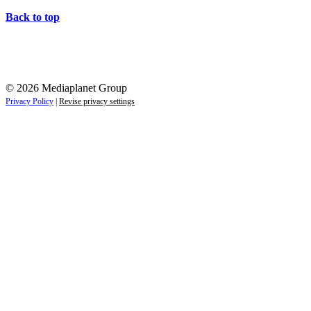
Back to top
© 2026 Mediaplanet Group
Privacy Policy
|
Revise privacy settings
Re-direct notice
By clicking any of the links on this page you will be re-d