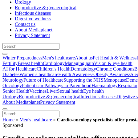
Urology
Reproductive & gynaecological
Infectious diseases
Digestive wellness
Contact us
About Mediaplanet
Privacy Statement
Winter Preparedness
Men's healthcare
About us
Pet Health & Wellness
Fertility
Breast health
Cardiology
Managing pain
Vision & eye health
AI for Healthcare
Children's Health
Dermatology
Chronic Conditions
B
Diabetes
Women's healthcare
Health Awareness
Obesity Awareness
Sle
Neurology
Future of Healthcare
Supporting the NHS
Menopause
Demen
Oncology
Patient care
Pathways to Parenthood
Haematology
Respirato
Senior Health
Vaccines
Liver
Sexual health
Eye health
Urology
Reproductive & gynaecological
Infectious diseases
Digestive 
About Mediaplanet
Privacy Statement
Home
»
Men's healthcare
»
Cardio-oncology specialists offer prost
Sponsored