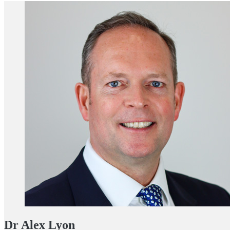
Dr Alex Lyon