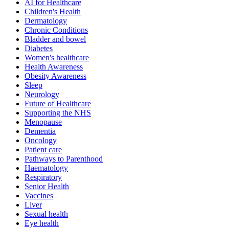
AI for Healthcare
Children's Health
Dermatology
Chronic Conditions
Bladder and bowel
Diabetes
Women's healthcare
Health Awareness
Obesity Awareness
Sleep
Neurology
Future of Healthcare
Supporting the NHS
Menopause
Dementia
Oncology
Patient care
Pathways to Parenthood
Haematology
Respiratory
Senior Health
Vaccines
Liver
Sexual health
Eye health