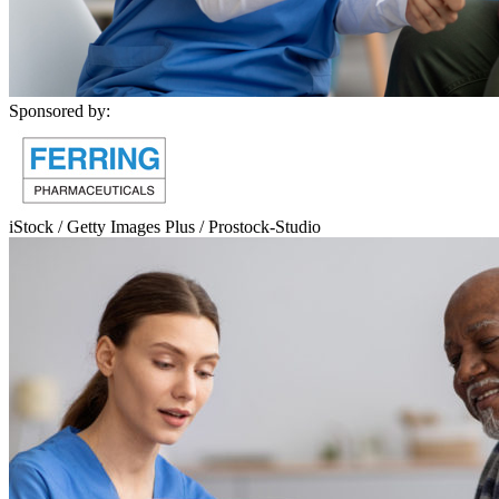
Sponsored by:
iStock / Getty Images Plus / Prostock-Studio