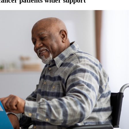
 cancer patients wider support