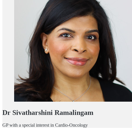
Dr Sivatharshini Ramalingam
GP with a special interest in Cardio-Oncology