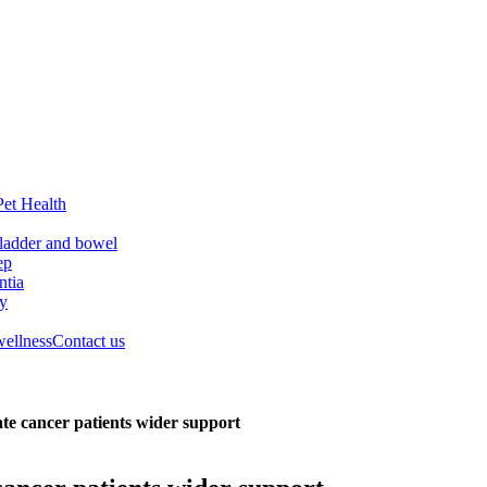
Pet Health
ladder and bowel
ep
tia
ry
wellness
Contact us
ate cancer patients wider support