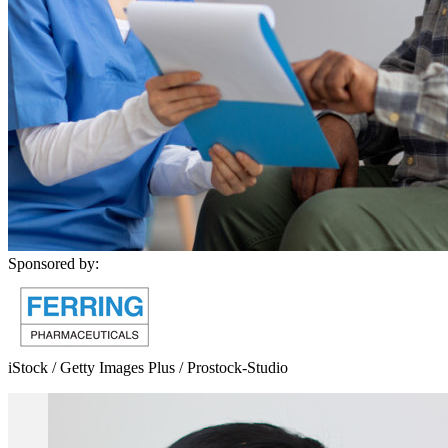
Sponsored by:
iStock / Getty Images Plus / Prostock-Studio