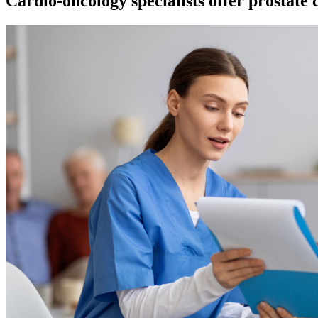
Cardio-oncology specialists offer prostate