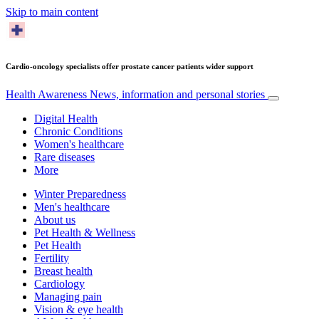
Skip to main content
Cardio-oncology specialists offer prostate cancer patients wider support
Health Awareness
News, information and personal stories
Digital Health
Chronic Conditions
Women's healthcare
Rare diseases
More
Winter Preparedness
Men's healthcare
About us
Pet Health & Wellness
Pet Health
Fertility
Breast health
Cardiology
Managing pain
Vision & eye health