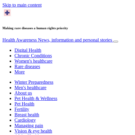
Skip to main content
Making rare diseases a human rights priority
Health Awareness
News, information and personal stories
Digital Health
Chronic Conditions
Women's healthcare
Rare diseases
More
Winter Preparedness
Men's healthcare
About us
Pet Health & Wellness
Pet Health
Fertility
Breast health
Cardiology
Managing pain
Vision & eye health