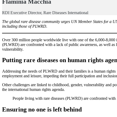
Flaminia Macchia
RDI Executive Director, Rare Diseases International
The global rare disease community urges UN Member States for a UN Re
including those of PLWRD.
Over 300 million people worldwide live with one of the 6,000-8,000 ide
(PLWRD) are confronted with a lack of public awareness, as well as l
vulnerability.
Putting rare diseases on human rights age
Addressing the needs of PLWRD and their families is a human rights iss
employment and leisure, impeding their full participation and inclusion
Other challenges are linked to childhood, gender, vulnerability and p
the international human rights agenda.
People living with rare diseases (PLWRD) are confronted with a 
Ensuring no one is left behind