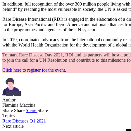
In addition, full recognition of the over 300 million people living 
behind” by reaching the most vulnerable in society, the UN is asked t
Rare Disease International (RDI) is engaged in the elaboration of a dra
for Europe, Asia-Pacific and Ibero-America and national alliances from 
in the programmes and agencies of the UN system.
In 2019, coordinated advocacy from the international community result
with the World Health Organization for the development of a global 
To mark Rare Disease Day 2021, RDI and its partners will host a pol
to join the call for a UN Resolution and contribute to this milestone fo
Click here to register for the event.
Author
Flaminia Macchia
Share
Share
Share
Share
Topics
Rare Diseases Q1 2021
Next article