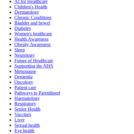
AI for Healthcare
Children's Health
Dermatology
Chronic Conditions
Bladder and bowel
Diabetes
Women's healthcare
Health Awareness
Obesity Awareness
Sleep
Neurology
Future of Healthcare
Supporting the NHS
Menopause
Dementia
Oncology
Patient care
Pathways to Parenthood
Haematology
Respiratory
Senior Health
Vaccines
Liver
Sexual health
Eye health