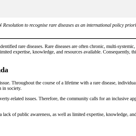
solution to recognise rare diseases as an international policy priorit
ntified rare diseases. Rare diseases are often chronic, multi-systemic, d
imited expertise, knowledge, and resources available. Consequently, th
nda
ue. Throughout the course of a lifetime with a rare disease, individual
 in society.
overty-related issues. Therefore, the community calls for an inclusive a
lack of public awareness, as well as limited expertise, knowledge, and