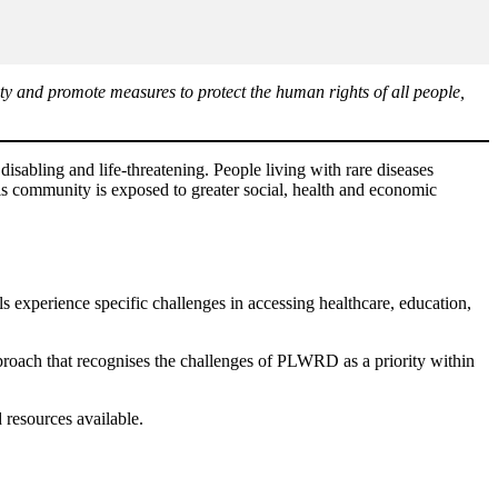
y and promote measures to protect the human rights of all people,
isabling and life-threatening. People living with rare diseases
is community is exposed to greater social, health and economic
s experience specific challenges in accessing healthcare, education,
pproach that recognises the challenges of PLWRD as a priority within
 resources available.