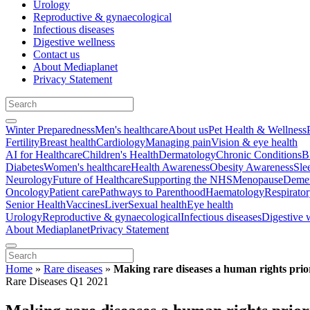
Urology
Reproductive & gynaecological
Infectious diseases
Digestive wellness
Contact us
About Mediaplanet
Privacy Statement
Winter Preparedness
Men's healthcare
About us
Pet Health & Wellness
Fertility
Breast health
Cardiology
Managing pain
Vision & eye health
AI for Healthcare
Children's Health
Dermatology
Chronic Conditions
B
Diabetes
Women's healthcare
Health Awareness
Obesity Awareness
Sle
Neurology
Future of Healthcare
Supporting the NHS
Menopause
Demen
Oncology
Patient care
Pathways to Parenthood
Haematology
Respirato
Senior Health
Vaccines
Liver
Sexual health
Eye health
Urology
Reproductive & gynaecological
Infectious diseases
Digestive 
About Mediaplanet
Privacy Statement
Home
»
Rare diseases
»
Making rare diseases a human rights prio
Rare Diseases Q1 2021