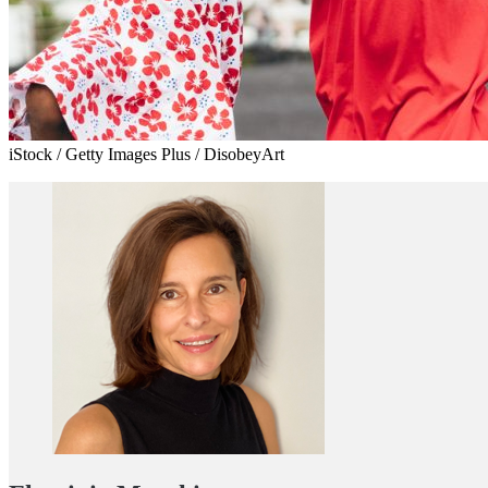
iStock / Getty Images Plus / DisobeyArt