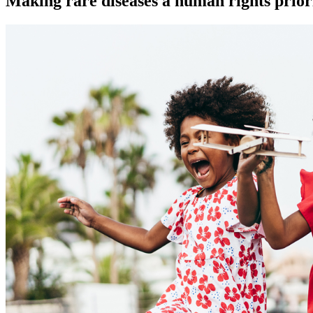
Making rare diseases a human rights prior