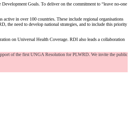
able Development Goals. To deliver on the commitment to “leave no-one
ns active in over 100 countries. These include regional organisations
D, the need to develop national strategies, and to include this priority
aration on Universal Health Coverage. RDI also leads a collaboration
support of the first UNGA Resolution for PLWRD. We invite the public