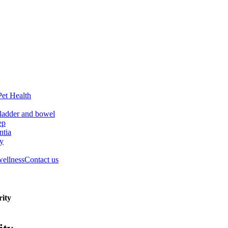
Pet Health
ladder and bowel
ep
tia
ry
wellness
Contact us
rity