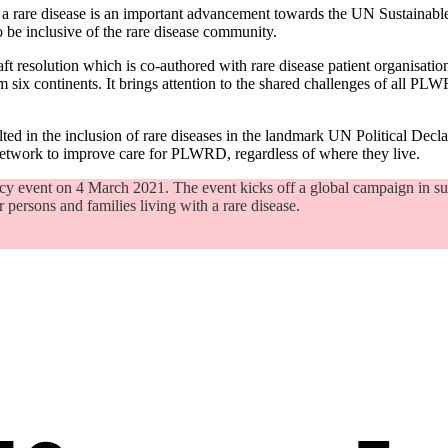
with a rare disease is an important advancement towards the UN Sustain
o be inclusive of the rare disease community.
ft resolution which is co-authored with rare disease patient organisatio
six continents. It brings attention to the shared challenges of all PLWR
ed in the inclusion of rare diseases in the landmark UN Political Decl
network to improve care for PLWRD, regardless of where they live.
icy event on 4 March 2021. The event kicks off a global campaign in 
r persons and families living with a rare disease.