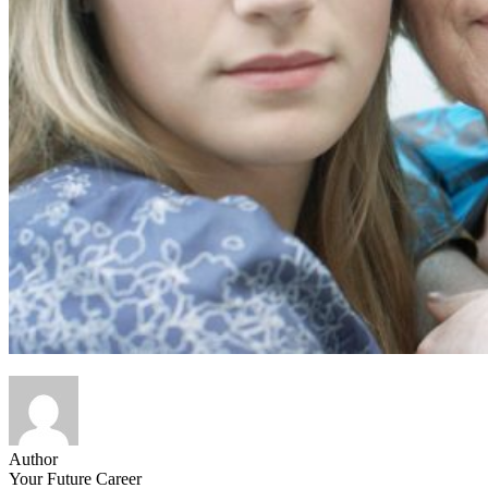
Author
Your Future Career