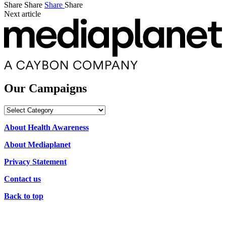
Share
Share
Share
Share
Next article
Our Campaigns
Our
Campaigns
About Health Awareness
About Mediaplanet
Privacy Statement
Contact us
Back to top