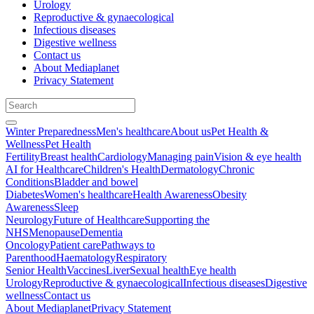
Urology
Reproductive & gynaecological
Infectious diseases
Digestive wellness
Contact us
About Mediaplanet
Privacy Statement
Winter Preparedness
Men's healthcare
About us
Pet Health &
Wellness
Pet Health
Fertility
Breast health
Cardiology
Managing pain
Vision & eye health
AI for Healthcare
Children's Health
Dermatology
Chronic
Conditions
Bladder and bowel
Diabetes
Women's healthcare
Health Awareness
Obesity
Awareness
Sleep
Neurology
Future of Healthcare
Supporting the
NHS
Menopause
Dementia
Oncology
Patient care
Pathways to
Parenthood
Haematology
Respiratory
Senior Health
Vaccines
Liver
Sexual health
Eye health
Urology
Reproductive & gynaecological
Infectious diseases
Digestive
wellness
Contact us
About Mediaplanet
Privacy Statement