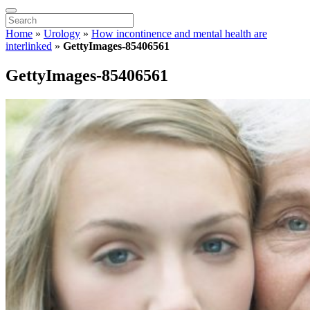
Home
»
Urology
»
How incontinence and mental health are
interlinked
»
GettyImages-85406561
GettyImages-85406561