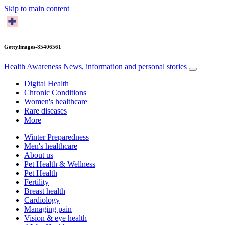
Skip to main content
GettyImages-85406561
Health Awareness
News, information and personal stories
Digital Health
Chronic Conditions
Women's healthcare
Rare diseases
More
Winter Preparedness
Men's healthcare
About us
Pet Health & Wellness
Pet Health
Fertility
Breast health
Cardiology
Managing pain
Vision & eye health