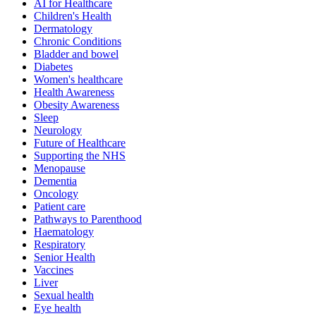
AI for Healthcare
Children's Health
Dermatology
Chronic Conditions
Bladder and bowel
Diabetes
Women's healthcare
Health Awareness
Obesity Awareness
Sleep
Neurology
Future of Healthcare
Supporting the NHS
Menopause
Dementia
Oncology
Patient care
Pathways to Parenthood
Haematology
Respiratory
Senior Health
Vaccines
Liver
Sexual health
Eye health