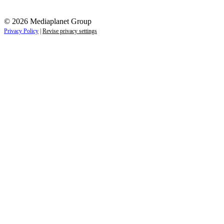
© 2026 Mediaplanet Group
Privacy Policy
|
Revise privacy settings