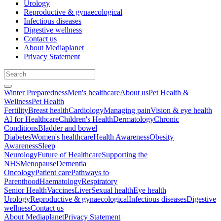
Urology
Reproductive & gynaecological
Infectious diseases
Digestive wellness
Contact us
About Mediaplanet
Privacy Statement
Winter Preparedness
Men's healthcare
About us
Pet Health &
Wellness
Pet Health
Fertility
Breast health
Cardiology
Managing pain
Vision & eye health
AI for Healthcare
Children's Health
Dermatology
Chronic
Conditions
Bladder and bowel
Diabetes
Women's healthcare
Health Awareness
Obesity
Awareness
Sleep
Neurology
Future of Healthcare
Supporting the
NHS
Menopause
Dementia
Oncology
Patient care
Pathways to
Parenthood
Haematology
Respiratory
Senior Health
Vaccines
Liver
Sexual health
Eye health
Urology
Reproductive & gynaecological
Infectious diseases
Digestive
wellness
Contact us
About Mediaplanet
Privacy Statement