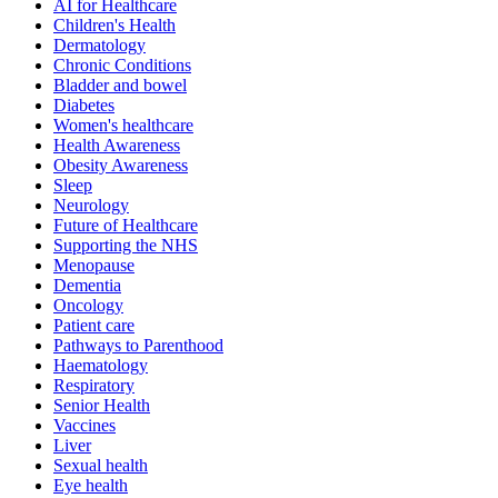
AI for Healthcare
Children's Health
Dermatology
Chronic Conditions
Bladder and bowel
Diabetes
Women's healthcare
Health Awareness
Obesity Awareness
Sleep
Neurology
Future of Healthcare
Supporting the NHS
Menopause
Dementia
Oncology
Patient care
Pathways to Parenthood
Haematology
Respiratory
Senior Health
Vaccines
Liver
Sexual health
Eye health