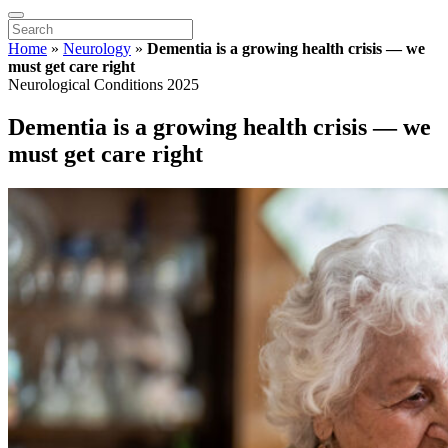
Home
»
Neurology
»
Dementia is a growing health crisis — we
must get care right
Neurological Conditions 2025
Dementia is a growing health crisis — we
must get care right