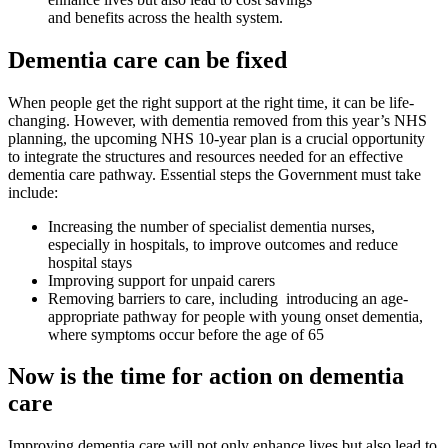
and benefits across the health system.
Dementia care can be fixed
When people get the right support at the right time, it can be life-
changing. However, with dementia removed from this year’s NHS
planning, the upcoming NHS 10-year plan is a crucial opportunity
to integrate the structures and resources needed for an effective
dementia care pathway. Essential steps the Government must take
include:
Increasing the number of specialist dementia nurses,
especially in hospitals, to improve outcomes and reduce
hospital stays
Improving support for unpaid carers
Removing barriers to care, including introducing an age-
appropriate pathway for people with young onset dementia,
where symptoms occur before the age of 65
Now is the time for action on dementia
care
Improving dementia care will not only enhance lives but also lead to