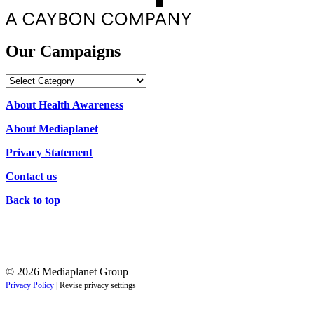
Our Campaigns
Our
Campaigns
About Health Awareness
About Mediaplanet
Privacy Statement
Contact us
Back to top
© 2026 Mediaplanet Group
Privacy Policy
|
Revise privacy settings