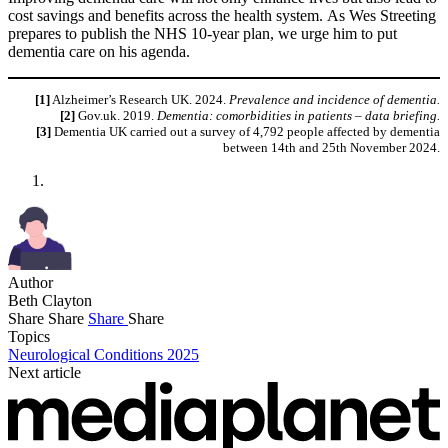
cost savings and benefits across the health system. As Wes Streeting
prepares to publish the NHS 10-year plan, we urge him to put
dementia care on his agenda.
[1]
Alzheimer’s Research UK. 2024.
Prevalence and incidence of dementia.
[2]
Gov.uk. 2019.
Dementia: comorbidities in patients – data briefing.
[3]
Dementia UK carried out a survey of 4,792 people affected by dementia
between 14th and 25th November 2024.
Author
Beth Clayton
Share
Share
Share
Share
Topics
Neurological Conditions 2025
Next article