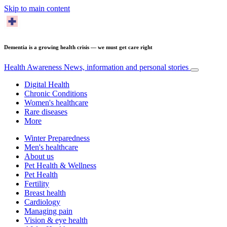
Skip to main content
Dementia is a growing health crisis — we must get care right
Health Awareness
News, information and personal stories
Digital Health
Chronic Conditions
Women's healthcare
Rare diseases
More
Winter Preparedness
Men's healthcare
About us
Pet Health & Wellness
Pet Health
Fertility
Breast health
Cardiology
Managing pain
Vision & eye health