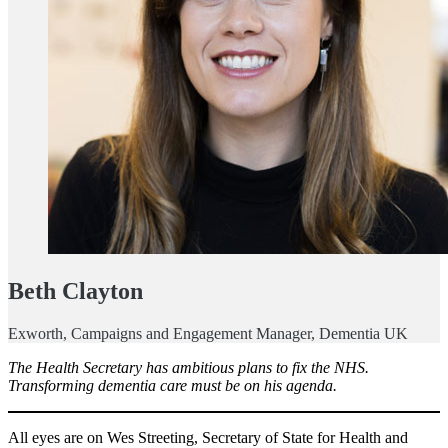
Beth Clayton
Exworth, Campaigns and Engagement Manager, Dementia UK
The Health Secretary has ambitious plans to fix the NHS.
Transforming dementia care must be on his agenda.
All eyes are on Wes Streeting, Secretary of State for Health and