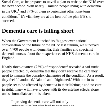
Social Care, as he prepares to unveil a plan to reshape the NHS over
the next decade. With nearly 1 million people living with dementia
1
in the UK,
and 77% of them experiencing other long-term
2
conditions,
it’s vital they are at the heart of the plan if it’s to
succeed.
Dementia care is falling short
When the Government launched its ‘biggest ever national
conversation on the future of the NHS’ last autumn, we surveyed
over 4,700 people with dementia, their families and specialist
dementia nurses about their experiences of NHS dementia care in
England.
3
Nearly three-quarters (73%) of respondents
revealed a sad truth:
people affected by dementia feel they don’t receive the care they
need to manage the complex challenges of the condition. As a result,
they feel ‘abandoned,’ ‘alone’ and ‘frightened.’ With one in two
1
people set to be affected by dementia in their lifetime,
and no cure
in sight, many will have to cope with its devastating effects alone
unless immediate action is taken.
Improving dementia care will not only
enhance lives but also lead to cost savings