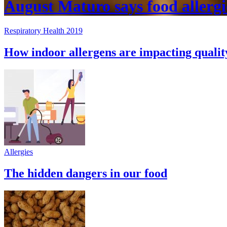
August Maturo says food allergi
Respiratory Health 2019
How indoor allergens are impacting quality
Allergies
The hidden dangers in our food