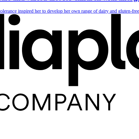
tolerance inspired her to develop her own range of dairy and gluten-fre