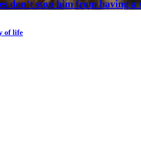
es don’t stop him from having a 
 of life