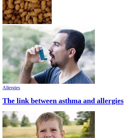
Allergies
The link between asthma and allergies