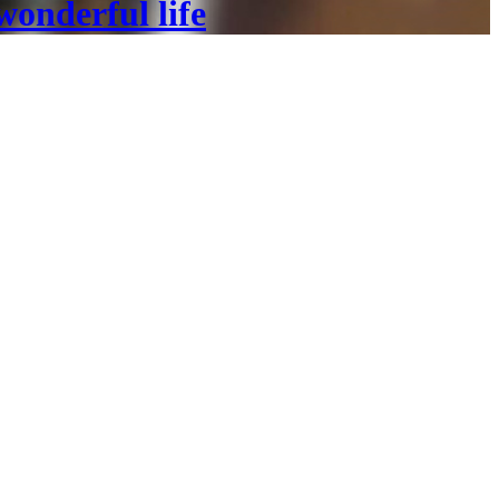
wonderful life