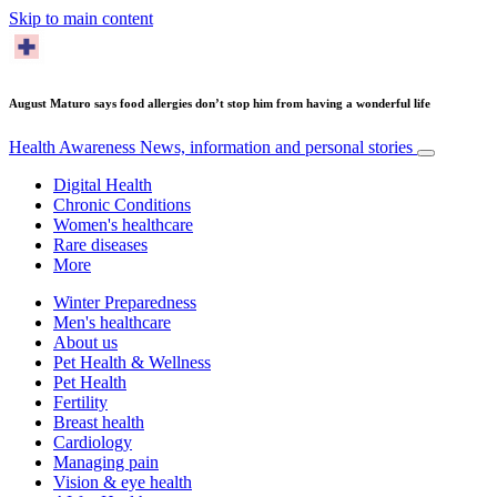
Skip to main content
August Maturo says food allergies don’t stop him from having a wonderful life
Health Awareness
News, information and personal stories
Digital Health
Chronic Conditions
Women's healthcare
Rare diseases
More
Winter Preparedness
Men's healthcare
About us
Pet Health & Wellness
Pet Health
Fertility
Breast health
Cardiology
Managing pain
Vision & eye health