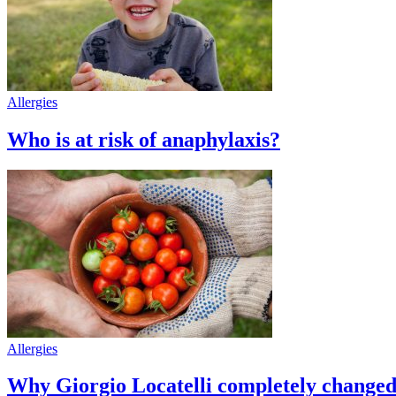
Allergies
Who is at risk of anaphylaxis?
Allergies
Why Giorgio Locatelli completely changed h