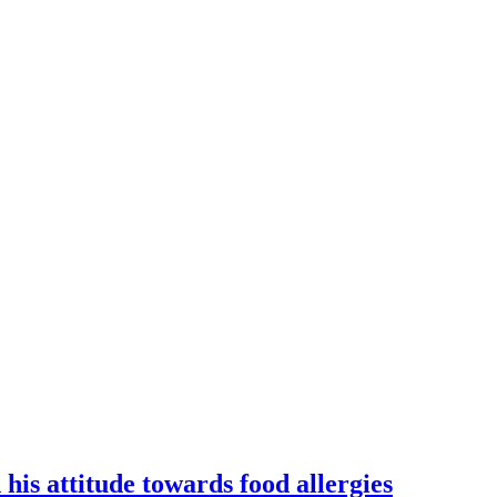
is attitude towards food allergies