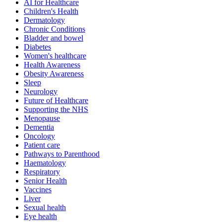
AI for Healthcare
Children's Health
Dermatology
Chronic Conditions
Bladder and bowel
Diabetes
Women's healthcare
Health Awareness
Obesity Awareness
Sleep
Neurology
Future of Healthcare
Supporting the NHS
Menopause
Dementia
Oncology
Patient care
Pathways to Parenthood
Haematology
Respiratory
Senior Health
Vaccines
Liver
Sexual health
Eye health