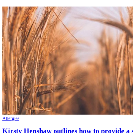
Allergies
Kirsty Henshaw outlines how to provide a sa