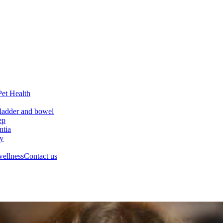
Pet Health
ladder and bowel
ep
tia
ry
wellness
Contact us