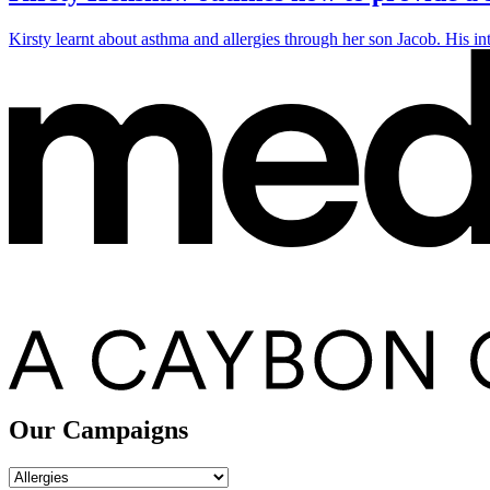
Kirsty learnt about asthma and allergies through her son Jacob. His in
Our Campaigns
Our