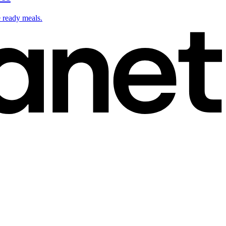
e ready meals.