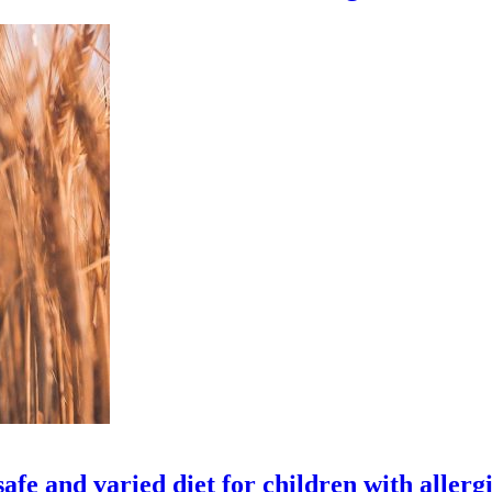
fe and varied diet for children with allerg