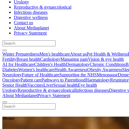
Urology
Reproductive & gynaecological
Infectious diseases
Digestive wellness
Contact us
About Mediaplanet
Privacy Statement
Winter Preparedness
Men's healthcare
About us
Pet Health & Wellness
Fertility
Breast health
Cardiology
Managing pain
Vision & eye health
AI for Healthcare
Children's Health
Dermatology
Chronic Conditions
B
Diabetes
Women's healthcare
Health Awareness
Obesity Awareness
Sle
Neurology
Future of Healthcare
Supporting the NHS
Menopause
Demen
Oncology
Patient care
Pathways to Parenthood
Haematology
Respirato
Senior Health
Vaccines
Liver
Sexual health
Eye health
Urology
Reproductive & gynaecological
Infectious diseases
Digestive 
About Mediaplanet
Privacy Statement
Allergies