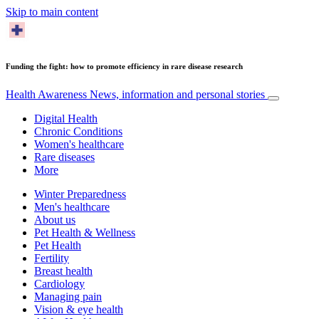
Skip to main content
Funding the fight: how to promote efficiency in rare disease research
Health Awareness
News, information and personal stories
Digital Health
Chronic Conditions
Women's healthcare
Rare diseases
More
Winter Preparedness
Men's healthcare
About us
Pet Health & Wellness
Pet Health
Fertility
Breast health
Cardiology
Managing pain
Vision & eye health