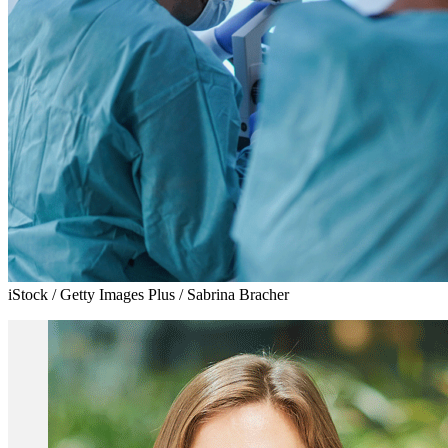
iStock / Getty Images Plus / Sabrina Bracher