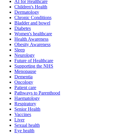
AI for Healthcare
Children's Health
Dermatology
Chronic Conditions
Bladder and bowel
Diabetes
Women's healthcare
Health Awareness
Obesity Awareness
Sleep
Neurology
Future of Healthcare
Supporting the NHS
Menopause
Dementia
Oncology
Patient care
Pathways to Parenthood
Haematology
Respiratory
Senior Health
Vaccines
Liver
Sexual health
Eye health