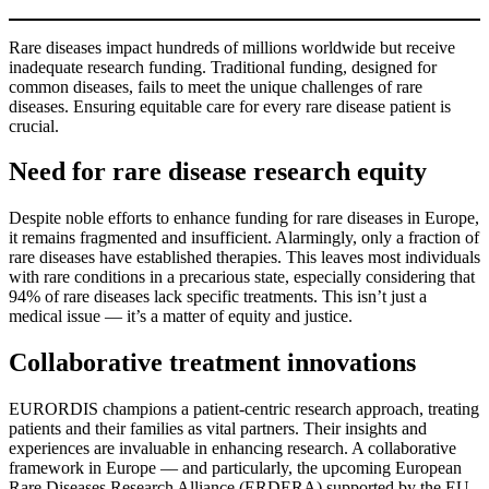
Rare diseases impact hundreds of millions worldwide but receive
inadequate research funding. Traditional funding, designed for
common diseases, fails to meet the unique challenges of rare
diseases. Ensuring equitable care for every rare disease patient is
crucial.
Need for rare disease research equity
Despite noble efforts to enhance funding for rare diseases in Europe,
it remains fragmented and insufficient. Alarmingly, only a fraction of
rare diseases have established therapies. This leaves most individuals
with rare conditions in a precarious state, especially considering that
94% of rare diseases lack specific treatments. This isn’t just a
medical issue — it’s a matter of equity and justice.
Collaborative treatment innovations
EURORDIS champions a patient-centric research approach, treating
patients and their families as vital partners. Their insights and
experiences are invaluable in enhancing research. A collaborative
framework in Europe — and particularly, the upcoming European
Rare Diseases Research Alliance (ERDERA) supported by the EU