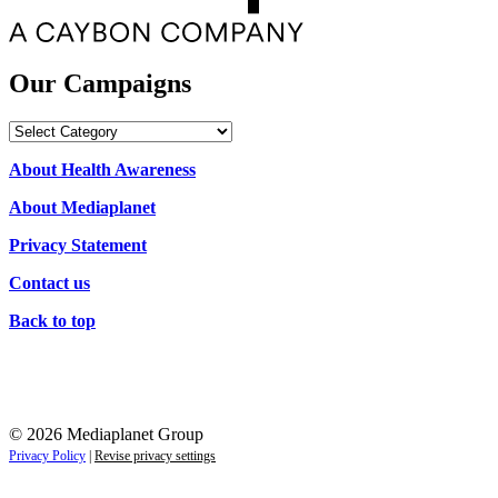
Our Campaigns
Our
Campaigns
About Health Awareness
About Mediaplanet
Privacy Statement
Contact us
Back to top
© 2026 Mediaplanet Group
Privacy Policy
|
Revise privacy settings