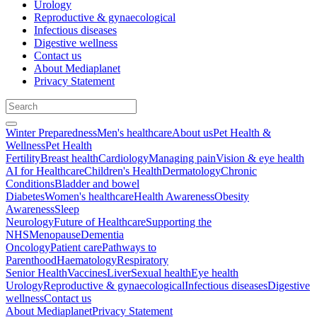
Urology
Reproductive & gynaecological
Infectious diseases
Digestive wellness
Contact us
About Mediaplanet
Privacy Statement
Winter Preparedness
Men's healthcare
About us
Pet Health &
Wellness
Pet Health
Fertility
Breast health
Cardiology
Managing pain
Vision & eye health
AI for Healthcare
Children's Health
Dermatology
Chronic
Conditions
Bladder and bowel
Diabetes
Women's healthcare
Health Awareness
Obesity
Awareness
Sleep
Neurology
Future of Healthcare
Supporting the
NHS
Menopause
Dementia
Oncology
Patient care
Pathways to
Parenthood
Haematology
Respiratory
Senior Health
Vaccines
Liver
Sexual health
Eye health
Urology
Reproductive & gynaecological
Infectious diseases
Digestive
wellness
Contact us
About Mediaplanet
Privacy Statement