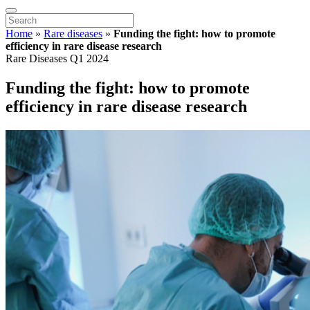
Home
»
Rare diseases
»
Funding the fight: how to promote
efficiency in rare disease research
Rare Diseases Q1 2024
Funding the fight: how to promote
efficiency in rare disease research