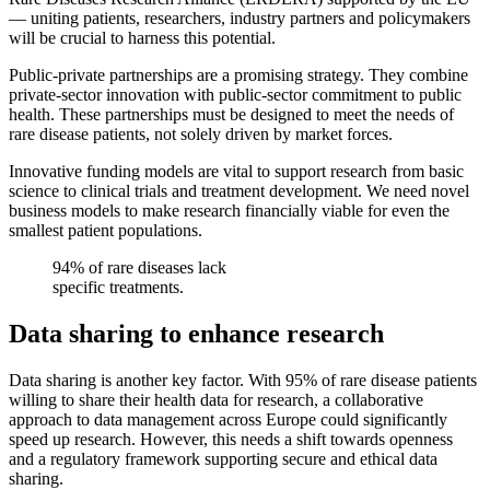
— uniting patients, researchers, industry partners and policymakers
will be crucial to harness this potential.
Public-private partnerships are a promising strategy. They combine
private-sector innovation with public-sector commitment to public
health. These partnerships must be designed to meet the needs of
rare disease patients, not solely driven by market forces.
Innovative funding models are vital to support research from basic
science to clinical trials and treatment development. We need novel
business models to make research financially viable for even the
smallest patient populations.
94% of rare diseases lack
specific treatments.
Data sharing to enhance research
Data sharing is another key factor. With 95% of rare disease patients
willing to share their health data for research, a collaborative
approach to data management across Europe could significantly
speed up research. However, this needs a shift towards openness
and a regulatory framework supporting secure and ethical data
sharing.