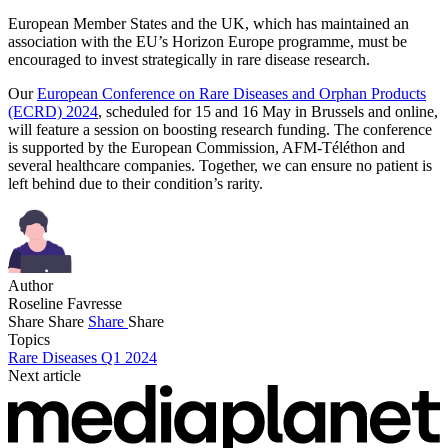
European Member States and the UK, which has maintained an
association with the EU’s Horizon Europe programme, must be
encouraged to invest strategically in rare disease research.
Our
European Conference on Rare Diseases and Orphan Products
(ECRD) 2024
, scheduled for 15 and 16 May in Brussels and online,
will feature a session on boosting research funding. The conference
is supported by the European Commission, AFM-Téléthon and
several healthcare companies. Together, we can ensure no patient is
left behind due to their condition’s rarity.
Author
Roseline Favresse
Share
Share
Share
Share
Topics
Rare Diseases Q1 2024
Next article