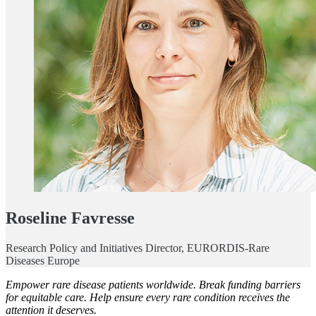
Roseline Favresse
Research Policy and Initiatives Director, EURORDIS-Rare
Diseases Europe
Empower rare disease patients worldwide. Break funding barriers
for equitable care. Help ensure every rare condition receives the
attention it deserves.